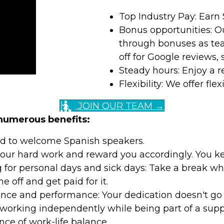
Top Industry Pay: Earn 
Bonus opportunities: O
through bonuses as tea
off for Google reviews,
Steady hours: Enjoy a r
Flexibility: We offer f
JOIN OUR TEAM →
 numerous benefits:
ud to welcome Spanish speakers.
ur hard work and reward you accordingly. You kee
ng for personal days and sick days: Take a break wh
 off and get paid for it.
nce and performance: Your dedication doesn't go
working independently while being part of a supp
ce of work-life balance.