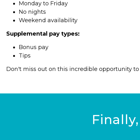
Monday to Friday
No nights
Weekend availability
Supplemental pay types:
Bonus pay
Tips
Don't miss out on this incredible opportunity 
Finally