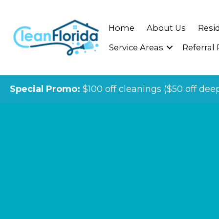
Home
About Us
Resid
Service Areas
Referral
Special Promo:
$100 off cleanings ($50 off dee