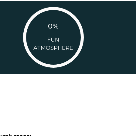
0
%
FUN
ATMOSPHERE