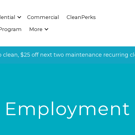
ential
Commercial
CleanPerks
 Program
More
p clean, $25 off next two maintenance recurring cle
Employment