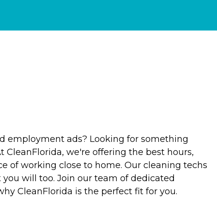
old employment ads? Looking for something
At CleanFlorida, we're offering the best hours,
ce of working close to home. Our cleaning techs
 you will too. Join our team of dedicated
hy CleanFlorida is the perfect fit for you.
?