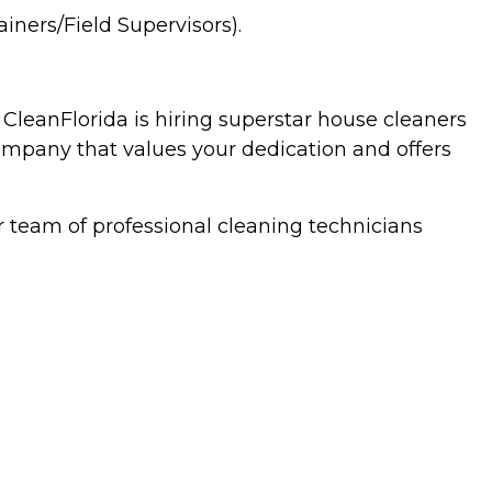
ners/Field Supervisors).
 CleanFlorida is hiring superstar house cleaners
company that values your dedication and offers
 team of professional cleaning technicians