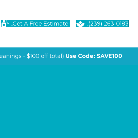
Get A Free Estimate!
(239) 263-0183
anings - $100 off total)
Use Code: SAVE100