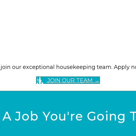
to join our exceptional housekeeping team. Apply 
JOIN OUR TEAM →
, A Job You're Going 