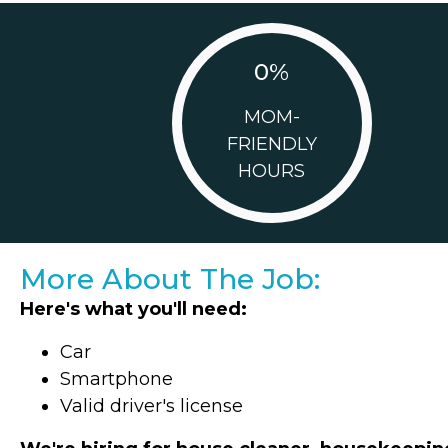
0
%
MOM-
FRIENDLY
HOURS
More About The Job:
Here's what you'll need:
Car
Smartphone
Valid driver's license