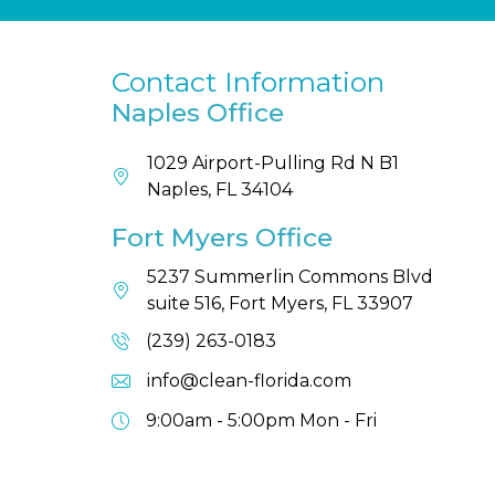
Contact Information
Naples Office
1029 Airport-Pulling Rd N B1
Naples, FL 34104
Fort Myers Office
5237 Summerlin Commons Blvd
suite 516, Fort Myers, FL 33907
(239) 263-0183
info@clean-florida.com
9:00am - 5:00pm
Mon - Fri