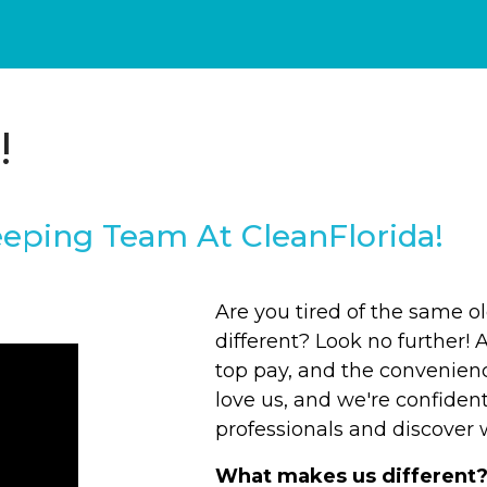
!
eping Team At CleanFlorida!
Are you tired of the same 
different? Look no further! 
top pay, and the convenien
love us, and we're confident
professionals and discover w
What makes us different