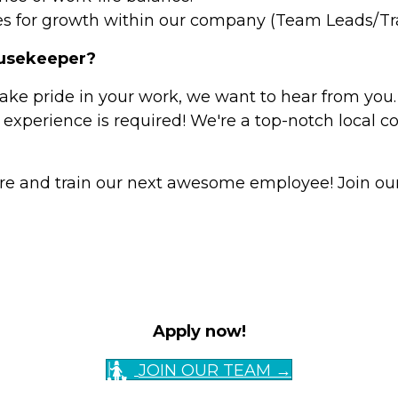
s for growth within our company (Team Leads/Trai
ousekeeper?
take pride in your work, we want to hear from you.
 experience is required! We're a top-notch local 
re and train our next awesome employee! Join our
Apply now!
JOIN OUR TEAM →