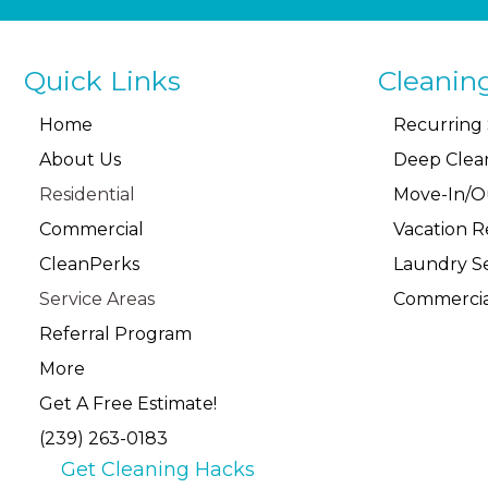
Quick Links
Cleanin
Home
Recurring 
About Us
Deep Clea
Residential
Move-In/O
Commercial
Vacation R
CleanPerks
Laundry Se
Service Areas
Commercia
Referral Program
More
Get A Free Estimate!
(239) 263-0183
Get Cleaning Hacks