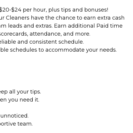
$20-$24 per hour, plus tips and bonuses!
ur Cleaners have the chance to earn extra cash
m leads and extras. Earn additional Paid time
 scorecards, attendance, and more.
eliable and consistent schedule.
lexible schedules to accommodate your needs.
p all your tips.
en you need it.
 unnoticed.
ortive team.