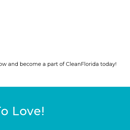
now and become a part of CleanFlorida today!
To Love!