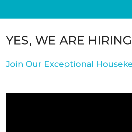
YES, WE ARE HIRING
Join Our Exceptional Houseke