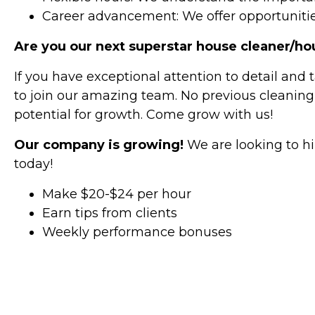
Career advancement: We offer opportunitie
Are you our next superstar house cleaner/h
If you have exceptional attention to detail and 
to join our amazing team. No previous cleaning
potential for growth. Come grow with us!
Our company is growing!
We are looking to hi
today!
Make $20-$24 per hour
Earn tips from clients
Weekly performance bonuses