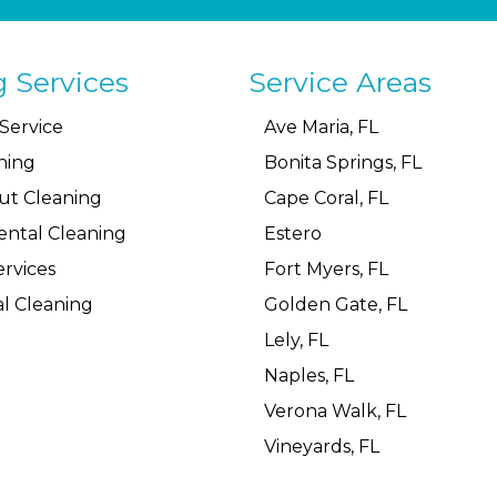
g Services
Service Areas
Service
Ave Maria, FL
ning
Bonita Springs, FL
ut Cleaning
Cape Coral, FL
ental Cleaning
Estero
rvices
Fort Myers, FL
l Cleaning
Golden Gate, FL
Lely, FL
Naples, FL
Verona Walk, FL
Vineyards, FL