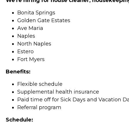
We're hiring for house cleaner, housekeepin
Bonita Springs
Golden Gate Estates
Ave Maria
Naples
North Naples
Estero
Fort Myers
Benefits:
Flexible schedule
Supplemental health insurance
Paid time off for Sick Days and Vacation D
Referral program
Schedule: