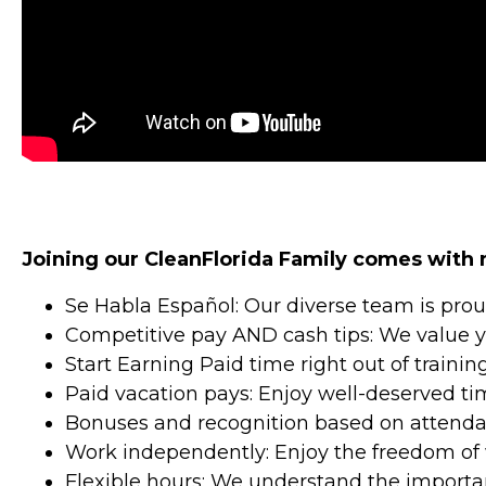
Joining our CleanFlorida Family comes with
Se Habla Español: Our diverse team is pro
Competitive pay AND cash tips: We value yo
Start Earning Paid time right out of traini
Paid vacation pays: Enjoy well-deserved time
Bonuses and recognition based on attenda
Work independently: Enjoy the freedom of 
Flexible hours: We understand the importan