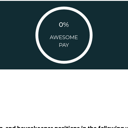
0
%
AWESOME
PAY