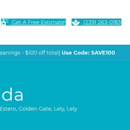
Get A Free Estimate!
(239) 263-0183
anings - $100 off total)
Use Code: SAVE100
ida
Estero
,
Golden Gate
,
Lely
,
Lely