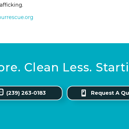
rafficking.
ourrescue.org
re. Clean Less. Star
(239) 263-0183
Request A Qu