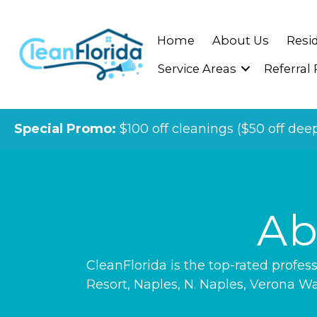
Home
About Us
Resid
Service Areas
Referral
Special Promo:
$100 off cleanings ($50 off dee
Ab
CleanFlorida is the top-rated profe
Resort
,
Naples
,
N. Naples
,
Verona Wa