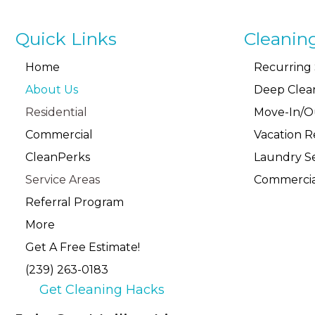
Quick Links
Cleanin
Home
Recurring 
About Us
Deep Clea
Residential
Move-In/O
Commercial
Vacation R
CleanPerks
Laundry Se
Service Areas
Commercia
Referral Program
More
Get A Free Estimate!
(239) 263-0183
Get Cleaning Hacks