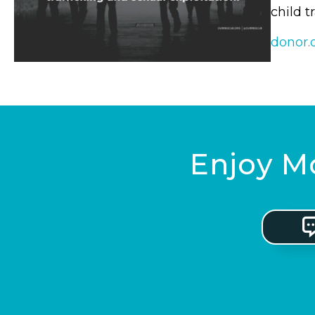
child t
donor.
Enjoy Mo