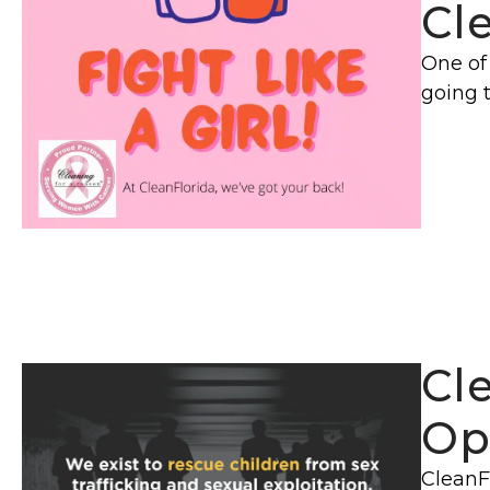
Cl
One of 
going 
Cl
Op
CleanFl