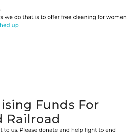
k
s we do that is to offer free cleaning for women
ched up.
aising Funds For
 Railroad
t to us. Please donate and help fight to end