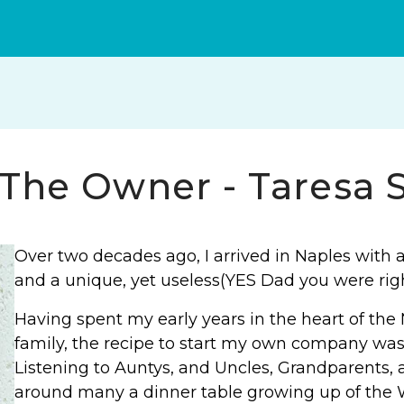
YouTube
Facebook
Instagram
The Owner - Taresa S
Over two decades ago, I arrived in Naples with a
and a unique, yet useless(YES Dad you were ri
Having spent my early years in the heart of th
family, the recipe to start my own company was
Listening to Auntys, and Uncles, Grandparents, 
around many a dinner table growing up of the W