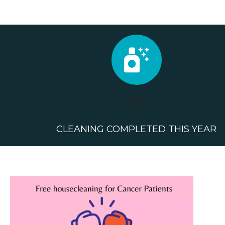
0
CLEANING COMPLETED THIS YEAR