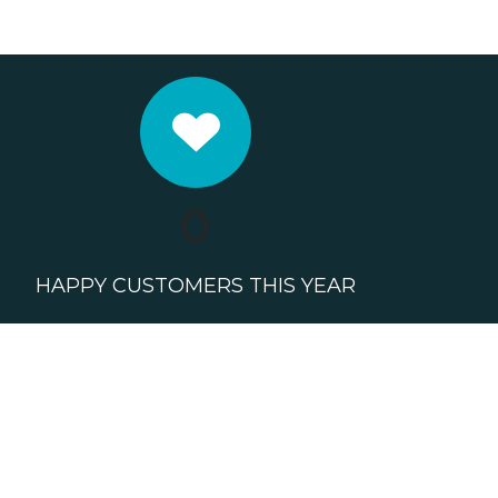
0
HAPPY CUSTOMERS THIS YEAR