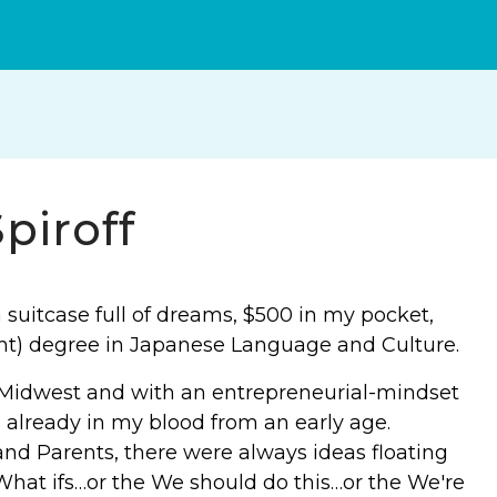
piroff
 suitcase full of dreams, $500 in my pocket,
ght) degree in Japanese Language and Culture.
e Midwest and with an entrepreneurial-mindset
 already in my blood from an early age.
and Parents, there were always ideas floating
hat ifs…or the We should do this…or the We're