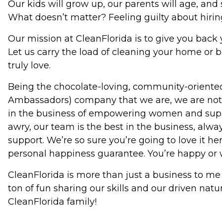
Our kids will grow up, our parents will age, and 
What doesn’t matter? Feeling guilty about hiring
Our mission at CleanFlorida is to give you back
Let us carry the load of cleaning your home or b
truly love.
Being the chocolate-loving, community-oriented
Ambassadors) company that we are, we are not j
in the business of empowering women and supp
awry, our team is the best in the business, alw
support. We’re so sure you’re going to love it 
personal happiness guarantee. You’re happy or 
CleanFlorida is more than just a business to me
ton of fun sharing our skills and our driven natu
CleanFlorida family!