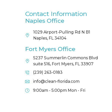
Contact Information
Naples Office
1029 Airport-Pulling Rd N B1
Naples, FL 34104
Fort Myers Office
5237 Summerlin Commons Blvd
suite 516, Fort Myers, FL 33907
(239) 263-0183
info@clean-florida.com
9:00am - 5:00pm
Mon - Fri