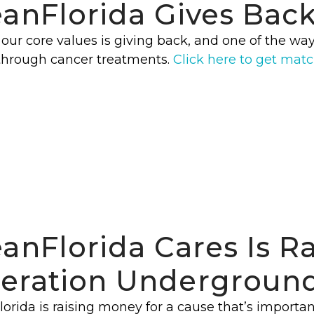
eanFlorida Gives Bac
our core values is giving back, and one of the way
through cancer treatments.
Click here to get mat
eanFlorida Cares Is R
eration Underground
orida is raising money for a cause that’s importan