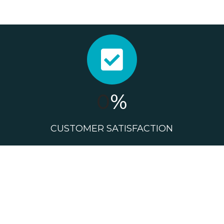
0
%
CUSTOMER SATISFACTION