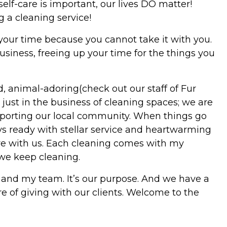
self-care is important, our lives DO matter!
 a cleaning service!
 your time because you cannot take it with you.
usiness, freeing up your time for the things you
, animal-adoring(check out our staff of Fur
ust in the business of cleaning spaces; we are
orting our local community. When things go
ays ready with stellar service and heartwarming
here with us. Each cleaning comes with my
we keep cleaning.
 and my team. It’s our purpose. And we have a
re of giving with our clients. Welcome to the