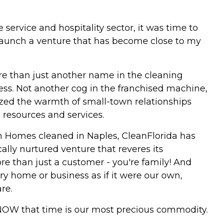
service and hospitality sector, it was time to
 launch a venture that has become close to my
 than just another name in the cleaning
ess. Not another cog in the franchised machine,
ized the warmth of small-town relationships
 resources and services.
on Homes cleaned in Naples, CleanFlorida has
ally nurtured venture that reveres its
ore than just a customer - you're family! And
ery home or business as if it were our own,
re.
 KNOW that time is our most precious commodity.