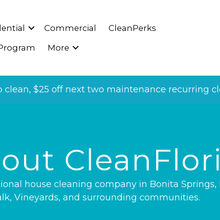
ential
Commercial
CleanPerks
 Program
More
p clean, $25 off next two maintenance recurring cle
out CleanFlor
ssional house cleaning company in
Bonita Springs
,
lk
,
Vineyards
, and surrounding communities.