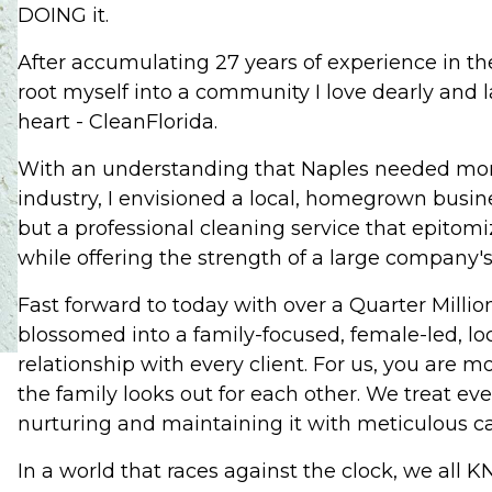
DOING it.
After accumulating 27 years of experience in the 
root myself into a community I love dearly and
heart - CleanFlorida.
With an understanding that Naples needed more
industry, I envisioned a local, homegrown busin
but a professional cleaning service that epitom
while offering the strength of a large company's
Fast forward to today with over a Quarter Milli
blossomed into a family-focused, female-led, loc
relationship with every client. For us, you are m
the family looks out for each other. We treat ev
nurturing and maintaining it with meticulous ca
In a world that races against the clock, we all