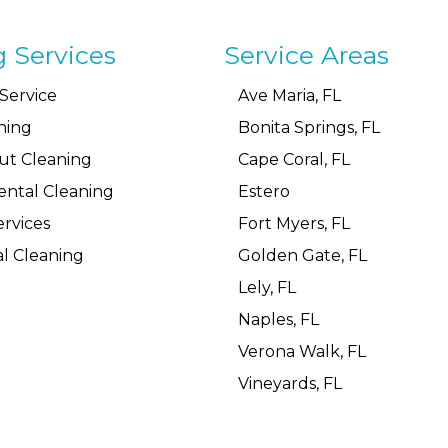
g Services
Service Areas
Service
Ave Maria, FL
ning
Bonita Springs, FL
ut Cleaning
Cape Coral, FL
ental Cleaning
Estero
rvices
Fort Myers, FL
l Cleaning
Golden Gate, FL
Lely, FL
Naples, FL
Verona Walk, FL
Vineyards, FL