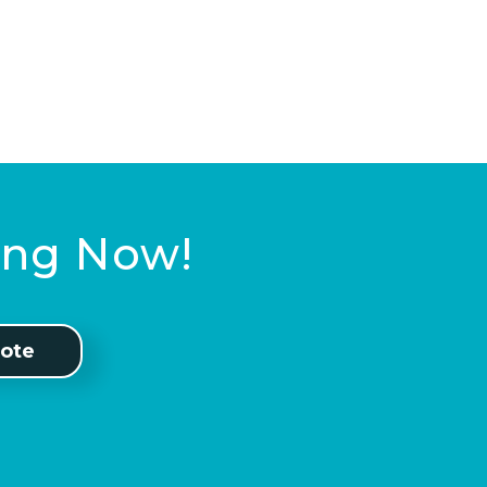
ting Now!
ote