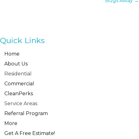
Bugs Away →
Quick Links
Home
About Us
Residential
Commercial
CleanPerks
Service Areas
Referral Program
More
Get A Free Estimate!