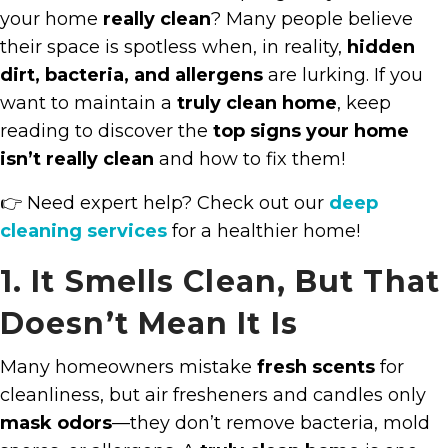
your home
really clean
? Many people believe
their space is spotless when, in reality,
hidden
dirt, bacteria, and allergens
are lurking. If you
want to maintain a
truly clean home
, keep
reading to discover the
top signs your home
isn’t really clean
and how to fix them!
👉 Need expert help? Check out our
deep
cleaning services
for a healthier home!
1. It Smells Clean, But That
Doesn’t Mean It Is
Many homeowners mistake
fresh scents
for
cleanliness, but air fresheners and candles only
mask odors
—they don’t remove bacteria, mold