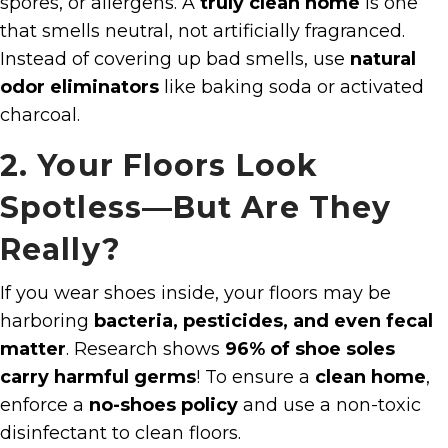
spores, or allergens. A
truly clean home
is one
that smells neutral, not artificially fragranced.
Instead of covering up bad smells, use
natural
odor eliminators
like baking soda or activated
charcoal.
2. Your Floors Look
Spotless—But Are They
Really?
If you wear shoes inside, your floors may be
harboring
bacteria, pesticides, and even fecal
matter
. Research shows
96% of shoe soles
carry harmful germs
! To ensure a
clean home
,
enforce a
no-shoes policy
and use a non-toxic
disinfectant to clean floors.