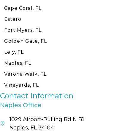
Cape Coral, FL
Estero
Fort Myers, FL
Golden Gate, FL
Lely, FL
Naples, FL
Verona Walk, FL
Vineyards, FL
Contact Information
Naples Office
1029 Airport-Pulling Rd N B1
Naples, FL 34104