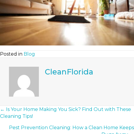
Posted in
Blog
CleanFlorida
Posts
← Is Your Home Making You Sick? Find Out with These
Cleaning Tips!
Navigation
Pest Prevention Cleaning: How a Clean Home Keeps