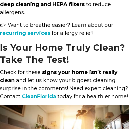
deep cleaning and HEPA filters
to reduce
allergens.
👉 Want to breathe easier? Learn about our
recurring services
for allergy relief!
Is Your Home Truly Clean?
Take The Test!
Check for these
signs your home isn’t really
clean
and let us know your biggest cleaning
surprise in the comments! Need expert cleaning?
Contact
CleanFlorida
today for a healthier home!