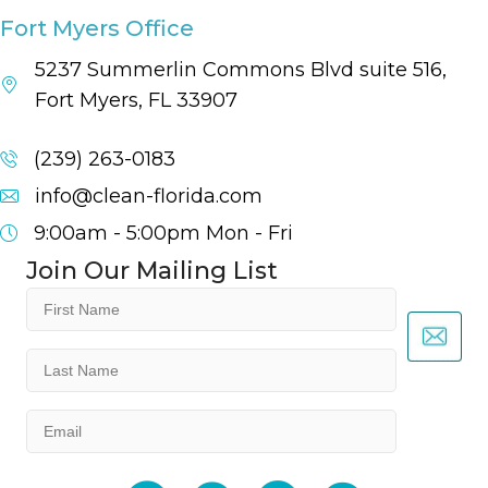
Fort Myers Office
5237 Summerlin Commons Blvd suite 516,
Fort Myers, FL 33907
(239) 263-0183
info@clean-florida.com
9:00am - 5:00pm
Mon - Fri
Join Our Mailing List
First
Name
(Required)
Last
Name
(Required)
Email
(Required)