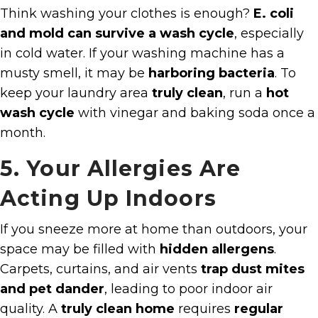
Think washing your clothes is enough?
E. coli
and mold can survive a wash cycle
, especially
in cold water. If your washing machine has a
musty smell, it may be
harboring bacteria
. To
keep your laundry area
truly clean
, run a
hot
wash cycle
with vinegar and baking soda once a
month.
5. Your Allergies Are
Acting Up Indoors
If you sneeze more at home than outdoors, your
space may be filled with
hidden allergens
.
Carpets, curtains, and air vents
trap dust mites
and pet dander
, leading to poor indoor air
quality. A
truly clean home
requires
regular