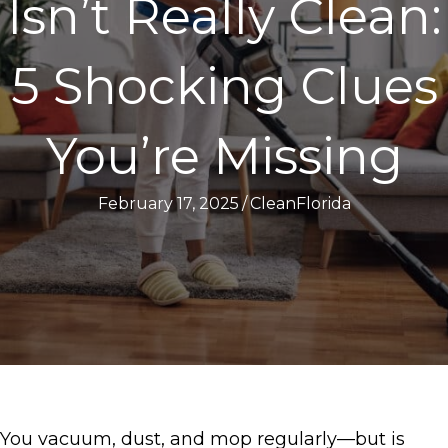
Isn’t Really Clean:
5 Shocking Clues
You’re Missing
February 17, 2025
/
CleanFlorida
You vacuum, dust, and mop regularly—but is