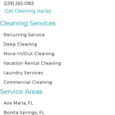
(239) 263-0183
Get Cleaning Hacks
Cleaning Services
Recurring Service
Deep Cleaning
Move-In/Out Cleaning
Vacation Rental Cleaning
Laundry Services
Commercial Cleaning
Service Areas
Ave Maria, FL
Bonita Springs, FL