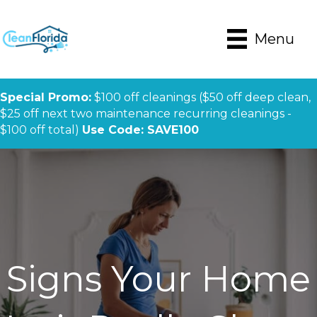
Menu
Special Promo:
$100 off cleanings ($50 off deep clean,
$25 off next two maintenance recurring cleanings -
$100 off total)
Use Code: SAVE100
Signs Your Home