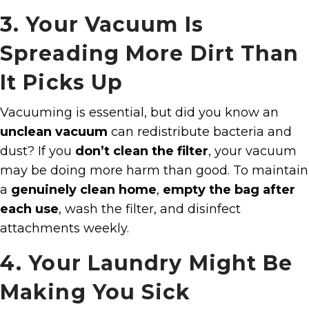
3. Your Vacuum Is
Spreading More Dirt Than
It Picks Up
Vacuuming is essential, but did you know an
unclean vacuum
can redistribute bacteria and
dust? If you
don’t clean the filter
, your vacuum
may be doing more harm than good. To maintain
a
genuinely clean home
,
empty the bag after
each use
, wash the filter, and disinfect
attachments weekly.
4. Your Laundry Might Be
Making You Sick