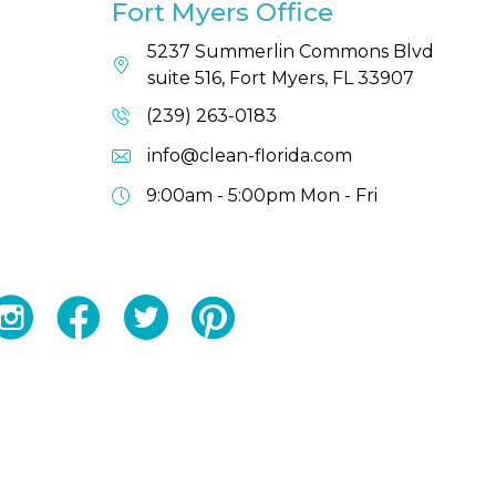
Fort Myers Office
5237 Summerlin Commons Blvd
suite 516, Fort Myers, FL 33907
(239) 263-0183
info@clean-florida.com
9:00am - 5:00pm
Mon - Fri
YouTube
Facebook
Twitter
Instagram