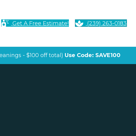
Get A Free Estimate!
(239) 263-0183
anings - $100 off total)
Use Code: SAVE100