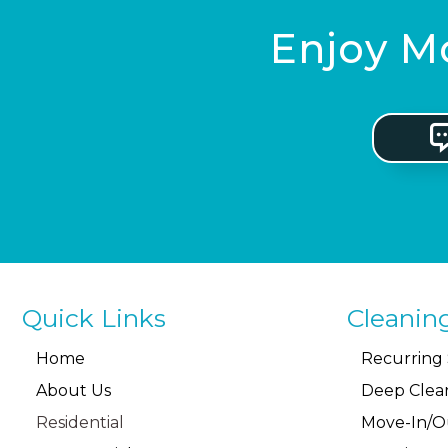
Enjoy Mo
Quick Links
Cleanin
Home
Recurring 
About Us
Deep Clea
Residential
Move-In/O