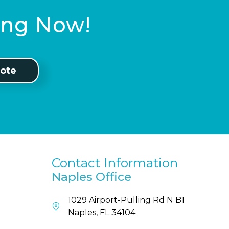
ting Now!
ote
Contact Information
Naples Office
1029 Airport-Pulling Rd N B1
Naples, FL 34104