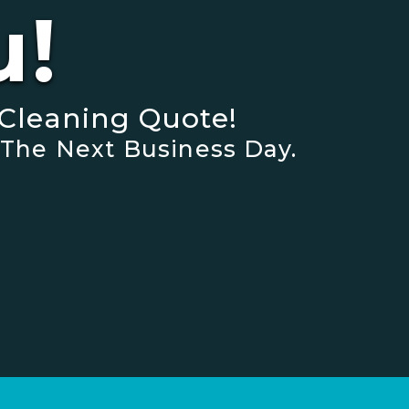
u!
Cleaning Quote!
 The Next Business Day.