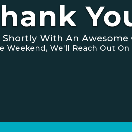
hank Yo
t Shortly With An Awesome 
 The Weekend, We'll Reach Out On