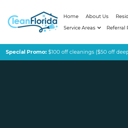
Home
About Us
Resid
Service Areas
Referral
Special Promo:
$100 off cleanings ($50 off dee