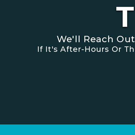
T
We'll Reach Ou
If It's After-Hours Or