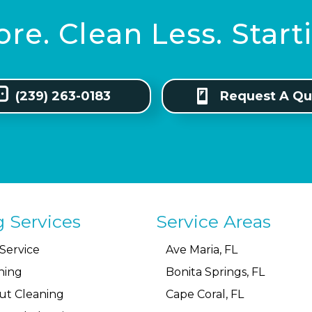
re. Clean Less. Star
(239) 263-0183
Request A Qu
g Services
Service Areas
Service
Ave Maria, FL
ning
Bonita Springs, FL
ut Cleaning
Cape Coral, FL