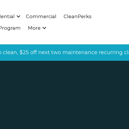
ential
Commercial
CleanPerks
 Program
More
p clean, $25 off next two maintenance recurring cle