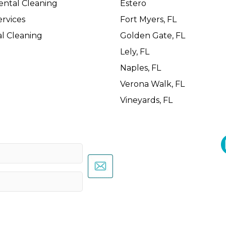
ental Cleaning
Estero
rvices
Fort Myers, FL
l Cleaning
Golden Gate, FL
Lely, FL
Naples, FL
Verona Walk, FL
Vineyards, FL