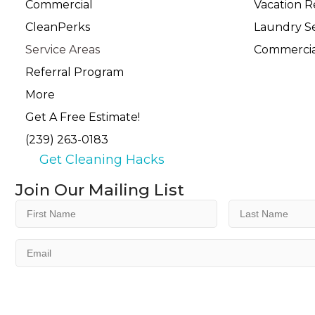
Commercial
Vacation R
CleanPerks
Laundry Se
Service Areas
Commercia
Referral Program
More
Get A Free Estimate!
(239) 263-0183
Get Cleaning Hacks
Join Our Mailing List
First
Last
Name
Name
(Required)
(Required)
Email
(Required)