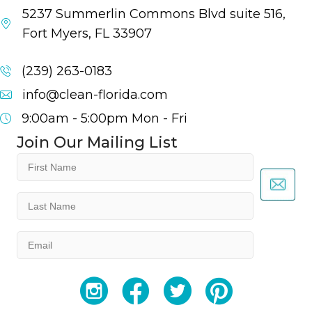
5237 Summerlin Commons Blvd suite 516,
Fort Myers, FL 33907
(239) 263-0183
info@clean-florida.com
9:00am - 5:00pm
Mon - Fri
Join Our Mailing List
First
Name
(Required)
Last
Name
(Required)
Email
(Required)
YouTube
Facebook
Twitter
Instagram