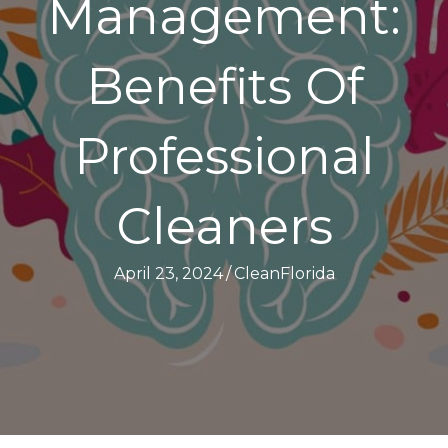
Management:
Benefits Of
Professional
Cleaners
April 23, 2024
/
CleanFlorida