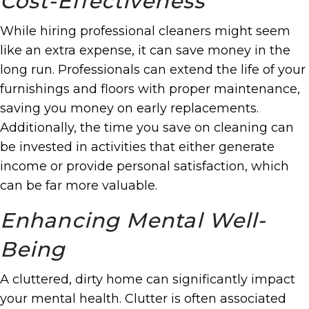
Cost-Effectiveness
While hiring professional cleaners might seem
like an extra expense, it can save money in the
long run. Professionals can extend the life of your
furnishings and floors with proper maintenance,
saving you money on early replacements.
Additionally, the time you save on cleaning can
be invested in activities that either generate
income or provide personal satisfaction, which
can be far more valuable.
Enhancing Mental Well-
Being
A cluttered, dirty home can significantly impact
your mental health. Clutter is often associated