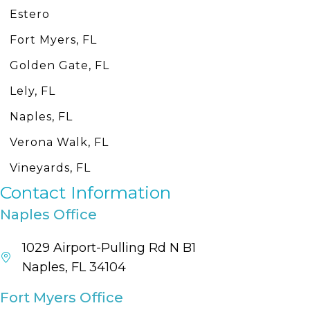
Estero
Fort Myers, FL
Golden Gate, FL
Lely, FL
Naples, FL
Verona Walk, FL
Vineyards, FL
Contact Information
Naples Office
1029 Airport-Pulling Rd N B1
Naples, FL 34104
Fort Myers Office