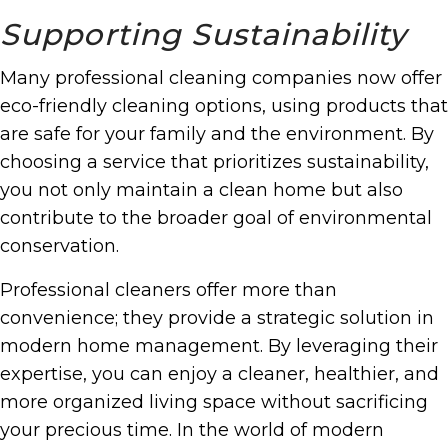
Supporting Sustainability
Many professional cleaning companies now offer
eco-friendly cleaning options, using products that
are safe for your family and the environment. By
choosing a service that prioritizes sustainability,
you not only maintain a clean home but also
contribute to the broader goal of environmental
conservation.
Professional cleaners offer more than
convenience; they provide a strategic solution in
modern home management. By leveraging their
expertise, you can enjoy a cleaner, healthier, and
more organized living space without sacrificing
your precious time. In the world of modern