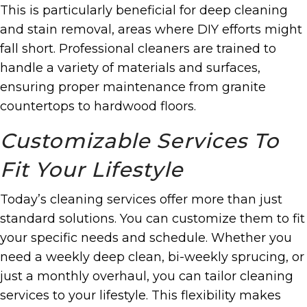
This is particularly beneficial for deep cleaning
and stain removal, areas where DIY efforts might
fall short. Professional cleaners are trained to
handle a variety of materials and surfaces,
ensuring proper maintenance from granite
countertops to hardwood floors.
Customizable Services To
Fit Your Lifestyle
Today’s cleaning services offer more than just
standard solutions. You can customize them to fit
your specific needs and schedule. Whether you
need a weekly deep clean, bi-weekly sprucing, or
just a monthly overhaul, you can tailor cleaning
services to your lifestyle. This flexibility makes