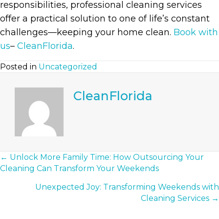
responsibilities, professional cleaning services
offer a practical solution to one of life’s constant
challenges—keeping your home clean.
Book with
us
–
CleanFlorida
.
Posted in
Uncategorized
CleanFlorida
Posts
← Unlock More Family Time: How Outsourcing Your
Cleaning Can Transform Your Weekends
Navigation
Unexpected Joy: Transforming Weekends with
Cleaning Services →