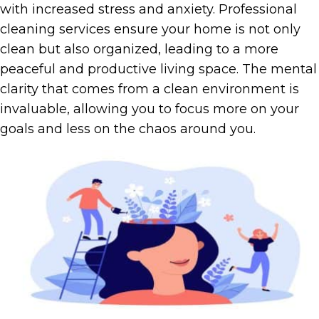
with increased stress and anxiety. Professional
cleaning services ensure your home is not only
clean but also organized, leading to a more
peaceful and productive living space. The mental
clarity that comes from a clean environment is
invaluable, allowing you to focus more on your
goals and less on the chaos around you.