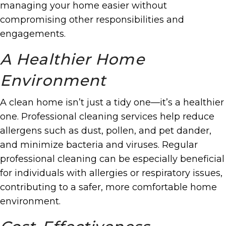
managing your home easier without
compromising other responsibilities and
engagements.
A Healthier Home
Environment
A clean home isn’t just a tidy one—it’s a healthier
one. Professional cleaning services help reduce
allergens such as dust, pollen, and pet dander,
and minimize bacteria and viruses. Regular
professional cleaning can be especially beneficial
for individuals with allergies or respiratory issues,
contributing to a safer, more comfortable home
environment.