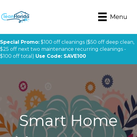
Menu
Special Promo:
$100 off cleanings ($50 off deep clean,
$25 off next two maintenance recurring cleanings -
$100 off total)
Use Code: SAVE100
Smart Home