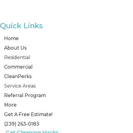
Quick Links
Home
About Us
Residential
Commercial
CleanPerks
Service Areas
Referral Program
More
Get A Free Estimate!
(239) 263-0183
Get Cleaning Hacks