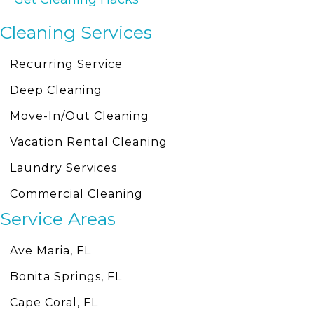
Cleaning Services
Recurring Service
Deep Cleaning
Move-In/Out Cleaning
Vacation Rental Cleaning
Laundry Services
Commercial Cleaning
Service Areas
Ave Maria, FL
Bonita Springs, FL
Cape Coral, FL