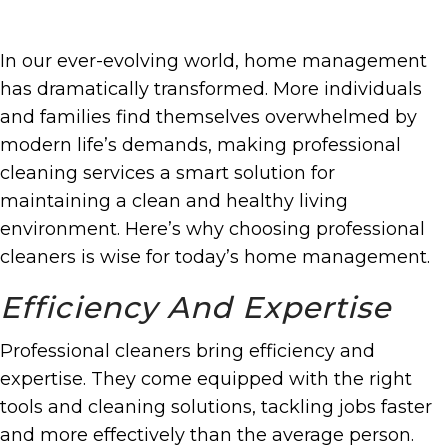
In our ever-evolving world, home management
has dramatically transformed. More individuals
and families find themselves overwhelmed by
modern life’s demands, making professional
cleaning services a smart solution for
maintaining a clean and healthy living
environment. Here’s why choosing professional
cleaners is wise for today’s home management.
Efficiency And Expertise
Professional cleaners bring efficiency and
expertise. They come equipped with the right
tools and cleaning solutions, tackling jobs faster
and more effectively than the average person.