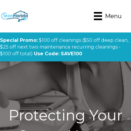
Menu
Special Promo:
$100 off cleanings ($50 off deep clean,
$25 off next two maintenance recurring cleanings -
$100 off total)
Use Code: SAVE100
Protecting Your