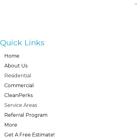
→
Quick Links
Home
About Us
Residential
Commercial
CleanPerks
Service Areas
Referral Program
More
Get A Free Estimate!