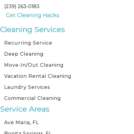
(239) 263-0183
Get Cleaning Hacks
Cleaning Services
Recurring Service
Deep Cleaning
Move-In/Out Cleaning
Vacation Rental Cleaning
Laundry Services
Commercial Cleaning
Service Areas
Ave Maria, FL
Bonita Springs, FL