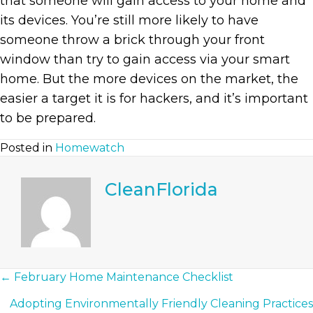
that someone will gain access to your home and
its devices. You’re still more likely to have
someone throw a brick through your front
window than try to gain access via your smart
home. But the more devices on the market, the
easier a target it is for hackers, and it’s important
to be prepared.
Posted in
Homewatch
CleanFlorida
Posts
← February Home Maintenance Checklist
Adopting Environmentally Friendly Cleaning Practices
Navigation