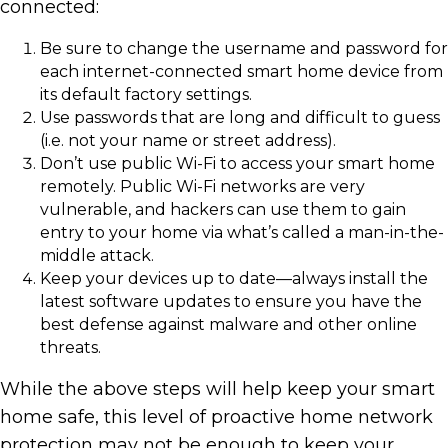
connected:
Be sure to change the username and password for
each internet-connected smart home device from
its default factory settings.
Use passwords that are long and difficult to guess
(i.e. not your name or street address).
Don’t use public Wi-Fi to access your smart home
remotely. Public Wi-Fi networks are very
vulnerable, and hackers can use them to gain
entry to your home via what’s called a man-in-the-
middle attack.
Keep your devices up to date—always install the
latest software updates to ensure you have the
best defense against malware and other online
threats.
While the above steps will help keep your smart
home safe, this level of proactive home network
protection may not be enough to keep your