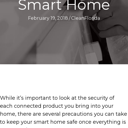
Smart Home
February 19, 2018
/
CleanFlorida
While it’s important to look at the security of
each connected product you bring into your
home, there are several precautions you can take
to keep your smart home safe once everything is