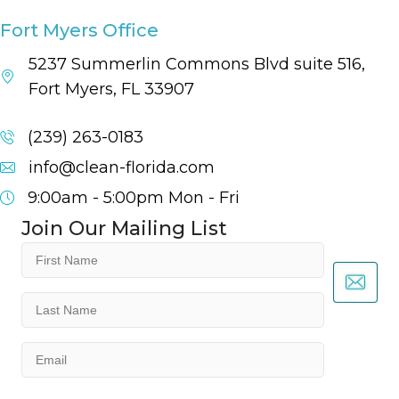
Fort Myers Office
5237 Summerlin Commons Blvd suite 516,
Fort Myers, FL 33907
(239) 263-0183
info@clean-florida.com
9:00am - 5:00pm
Mon - Fri
Join Our Mailing List
First
Name
(Required)
Last
Name
(Required)
Email
(Required)