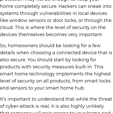
home completely secure. Hackers can sneak into
systems through vulnerabilities in local devices
like window sensors or door locks, or through the
cloud. This is where the level of security on the
devices themselves becomes very important.
So, homeowners should be looking for a few
details when choosing a connected device that is
also secure. You should start by looking for
products with security measures built-in. This
smart home technology implements the highest
level of security on all products, from smart locks
and sensors to your smart home hub.
It’s important to understand that while the threat
of cyber-attack is real, it is also highly unlikely