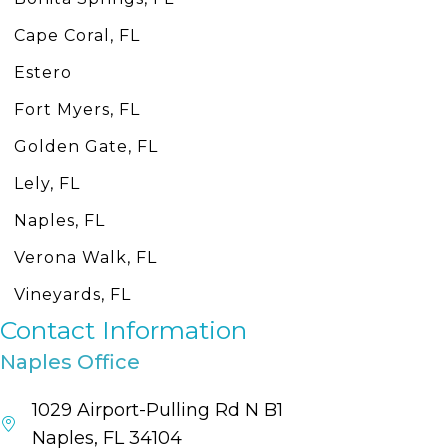
Cape Coral, FL
Estero
Fort Myers, FL
Golden Gate, FL
Lely, FL
Naples, FL
Verona Walk, FL
Vineyards, FL
Contact Information
Naples Office
1029 Airport-Pulling Rd N B1
Naples, FL 34104