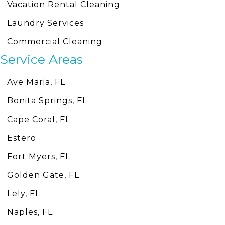
Vacation Rental Cleaning
Laundry Services
Commercial Cleaning
Service Areas
Ave Maria, FL
Bonita Springs, FL
Cape Coral, FL
Estero
Fort Myers, FL
Golden Gate, FL
Lely, FL
Naples, FL