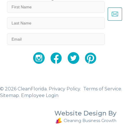
First
Name
(Required)
Last
Name
(Required)
Email
(Required)
YouTube
Facebook
Twitter
Instagram
© 2026 CleanFlorida.
Privacy Policy.
Terms of Service.
Sitemap
.
Employee Login
Website Design By
Cleaning Business Growth