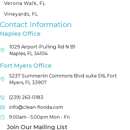
Verona Walk, FL
Vineyards, FL
Contact Information
Naples Office
1029 Airport-Pulling Rd N B1
Naples, FL 34104
Fort Myers Office
5237 Summerlin Commons Blvd suite 516, Fort
Myers, FL 33907
(239) 263-0183
info@clean-florida.com
9:00am - 5:00pm
Mon - Fri
Join Our Mailing List