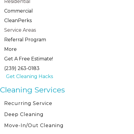
Residential
Commercial
CleanPerks
Service Areas
Referral Program
More
Get A Free Estimate!
(239) 263-0183
Get Cleaning Hacks
Cleaning Services
Recurring Service
Deep Cleaning
Move-In/Out Cleaning