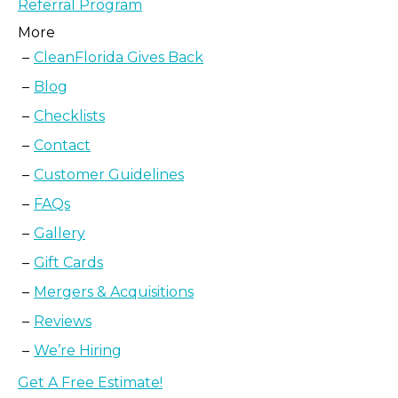
Referral Program
More
CleanFlorida Gives Back
Blog
Checklists
Contact
Customer Guidelines
FAQs
Gallery
Gift Cards
Mergers & Acquisitions
Reviews
We’re Hiring
Get A Free Estimate!