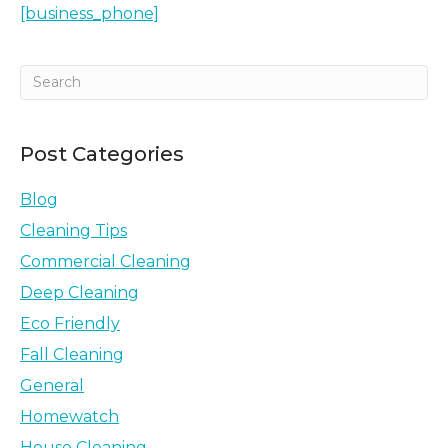
[business_phone]
Post Categories
Blog
Cleaning Tips
Commercial Cleaning
Deep Cleaning
Eco Friendly
Fall Cleaning
General
Homewatch
House Cleaning