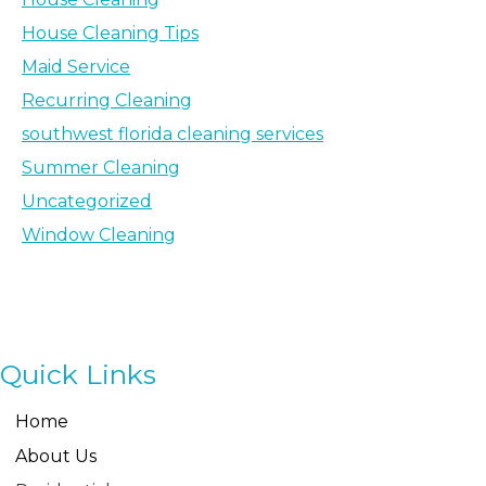
House Cleaning Tips
Maid Service
Recurring Cleaning
southwest florida cleaning services
Summer Cleaning
Uncategorized
Window Cleaning
Quick Links
Home
About Us