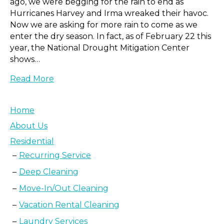
ago, we were begging for the rain to end as
Hurricanes Harvey and Irma wreaked their havoc.
Now we are asking for more rain to come as we
enter the dry season. In fact, as of February 22 this
year, the National Drought Mitigation Center
shows…
Read More
Home
About Us
Residential
Recurring Service
Deep Cleaning
Move-In/Out Cleaning
Vacation Rental Cleaning
Laundry Services