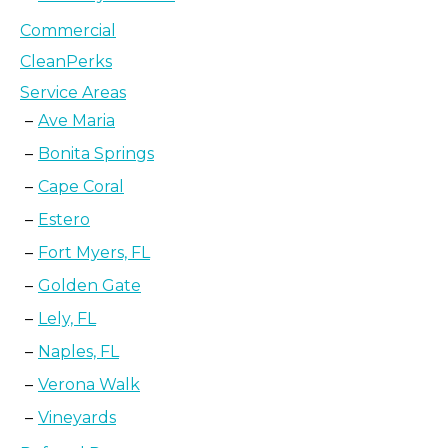
Commercial
CleanPerks
Service Areas
Ave Maria
Bonita Springs
Cape Coral
Estero
Fort Myers, FL
Golden Gate
Lely, FL
Naples, FL
Verona Walk
Vineyards