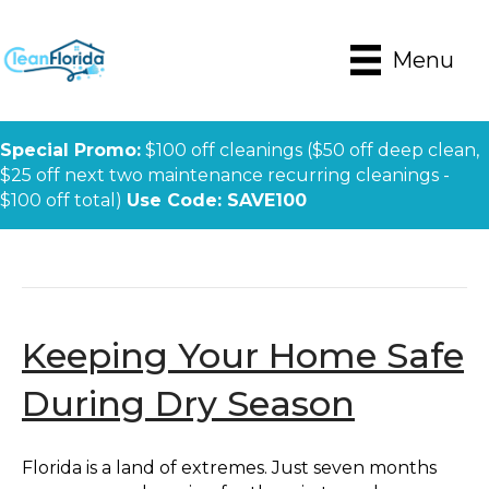
Menu
Special Promo:
$100 off cleanings ($50 off deep clean,
$25 off next two maintenance recurring cleanings -
$100 off total)
Use Code: SAVE100
Posts Tagged ‘fire Season’
Keeping Your Home Safe
During Dry Season
Florida is a land of extremes. Just seven months