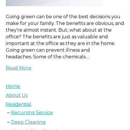
Going green can be one of the best decisions you
make for your family. The benefits are obvious, and
they’re almost instant. But, what about at the
office? The benefits are just as valuable and
important at the office as they are in the home.
Going green can prevent illness and
headaches. Some of the chemicals…
Read More
Home
About Us
Residential
Recurring Service
Deep Cleaning