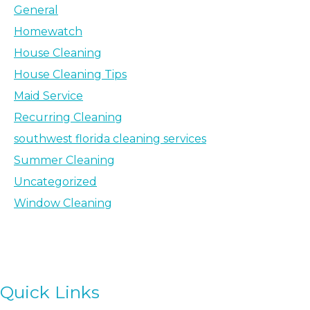
General
Homewatch
House Cleaning
House Cleaning Tips
Maid Service
Recurring Cleaning
southwest florida cleaning services
Summer Cleaning
Uncategorized
Window Cleaning
Quick Links