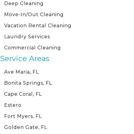
Deep Cleaning
Move-In/Out Cleaning
Vacation Rental Cleaning
Laundry Services
Commercial Cleaning
Service Areas
Ave Maria, FL
Bonita Springs, FL
Cape Coral, FL
Estero
Fort Myers, FL
Golden Gate, FL