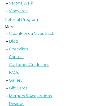
Verona Walk
Vineyards
Referral Program
More
CleanFlorida Gives Back
Blog
Checklists
Contact
Customer Guidelines
FAQs
Gallery
Gift Cards
Mergers & Acquisitions
Reviews