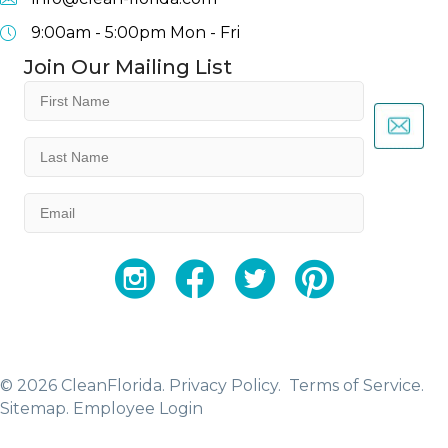
9:00am - 5:00pm
Mon - Fri
Join Our Mailing List
First
Name
(Required)
Last
Name
(Required)
Email
(Required)
YouTube
Facebook
Twitter
Instagram
© 2026 CleanFlorida.
Privacy Policy.
Terms of Service.
Sitemap
.
Employee Login