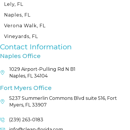
Lely, FL
Naples, FL
Verona Walk, FL
Vineyards, FL
Contact Information
Naples Office
1029 Airport-Pulling Rd N B1
Naples, FL 34104
Fort Myers Office
5237 Summerlin Commons Blvd suite 516, Fort
Myers, FL 33907
(239) 263-0183
info@clean-florida.com