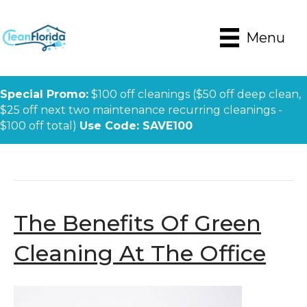
Menu
Special Promo:
$100 off cleanings ($50 off deep clean,
$25 off next two maintenance recurring cleanings -
$100 off total)
Use Code: SAVE100
Posts Tagged ‘green’
The Benefits Of Green
Cleaning At The Office