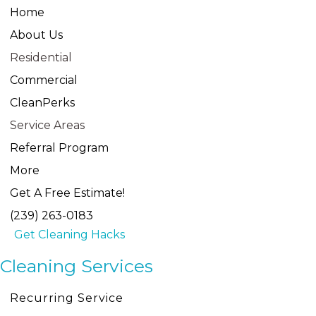
Home
About Us
Residential
Commercial
CleanPerks
Service Areas
Referral Program
More
Get A Free Estimate!
(239) 263-0183
Get Cleaning Hacks
Cleaning Services
Recurring Service