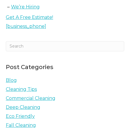
We’re Hiring
Get A Free Estimate!
[business_phone]
Post Categories
Blog
Cleaning Tips
Commercial Cleaning
Deep Cleaning
Eco Friendly
Fall Cleaning