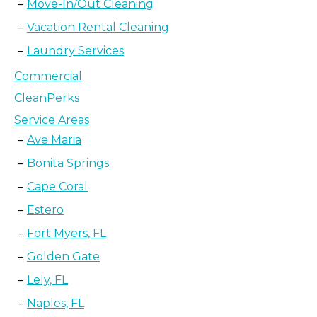
Move-In/Out Cleaning
Vacation Rental Cleaning
Laundry Services
Commercial
CleanPerks
Service Areas
Ave Maria
Bonita Springs
Cape Coral
Estero
Fort Myers, FL
Golden Gate
Lely, FL
Naples, FL