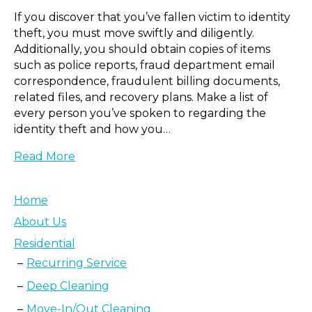
If you discover that you’ve fallen victim to identity
theft, you must move swiftly and diligently.
Additionally, you should obtain copies of items
such as police reports, fraud department email
correspondence, fraudulent billing documents,
related files, and recovery plans. Make a list of
every person you’ve spoken to regarding the
identity theft and how you…
Read More
Home
About Us
Residential
Recurring Service
Deep Cleaning
Move-In/Out Cleaning