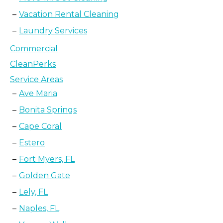
Vacation Rental Cleaning
Laundry Services
Commercial
CleanPerks
Service Areas
Ave Maria
Bonita Springs
Cape Coral
Estero
Fort Myers, FL
Golden Gate
Lely, FL
Naples, FL