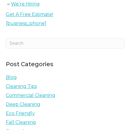
We’re Hiring
Get A Free Estimate!
[business_phone]
Post Categories
Blog
Cleaning Tips
Commercial Cleaning
Deep Cleaning
Eco Friendly
Fall Cleaning