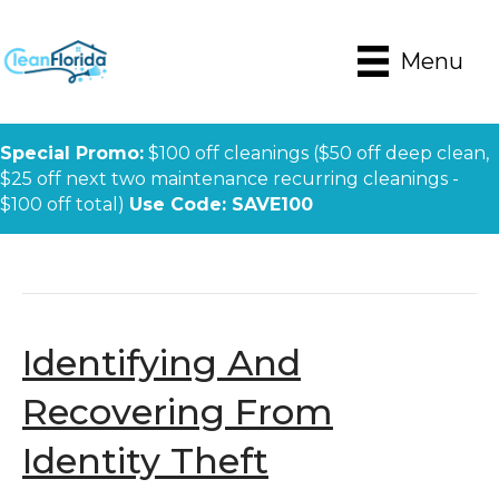
Menu
Special Promo:
$100 off cleanings ($50 off deep clean,
$25 off next two maintenance recurring cleanings -
$100 off total)
Use Code: SAVE100
Posts Tagged ‘identity Theft’
Identifying And
Recovering From
Identity Theft