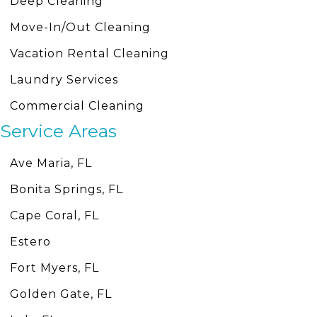
Deep Cleaning
Move-In/Out Cleaning
Vacation Rental Cleaning
Laundry Services
Commercial Cleaning
Service Areas
Ave Maria, FL
Bonita Springs, FL
Cape Coral, FL
Estero
Fort Myers, FL
Golden Gate, FL