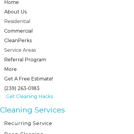
Home
About Us
Residential
Commercial
CleanPerks
Service Areas
Referral Program
More
Get A Free Estimate!
(239) 263-0183
Get Cleaning Hacks
Cleaning Services
Recurring Service