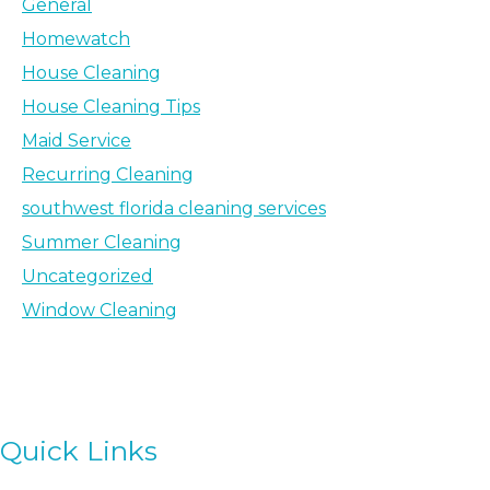
General
Homewatch
House Cleaning
House Cleaning Tips
Maid Service
Recurring Cleaning
southwest florida cleaning services
Summer Cleaning
Uncategorized
Window Cleaning
Quick Links