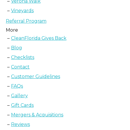
Verona Walk
Vineyards
Referral Program
More
CleanFlorida Gives Back
Blog
Checklists
Contact
Customer Guidelines
FAQs
Gallery
Gift Cards
Mergers & Acquisitions
Reviews