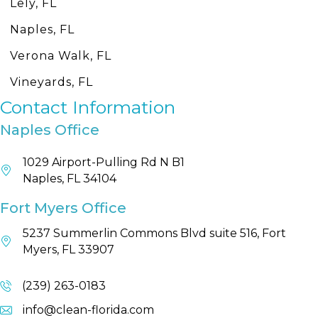
Lely, FL
Naples, FL
Verona Walk, FL
Vineyards, FL
Contact Information
Naples Office
1029 Airport-Pulling Rd N B1
Naples, FL 34104
Fort Myers Office
5237 Summerlin Commons Blvd suite 516, Fort
Myers, FL 33907
(239) 263-0183
info@clean-florida.com