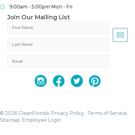
9:00am - 5:00pm
Mon - Fri
Join Our Mailing List
First
Name
(Required)
Last
Name
(Required)
Email
(Required)
YouTube
Facebook
Twitter
Instagram
© 2026 CleanFlorida.
Privacy Policy.
Terms of Service.
Sitemap
.
Employee Login