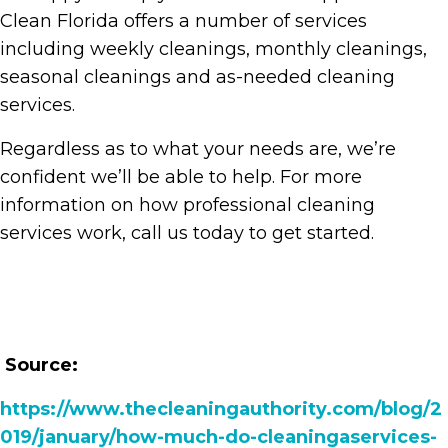
Clean Florida offers a number of services
including weekly cleanings, monthly cleanings,
seasonal cleanings and as-needed cleaning
services.
Regardless as to what your needs are, we’re
confident we’ll be able to help. For more
information on how professional cleaning
services work, call us today to get started.
Source:
https://www.thecleaningauthority.com/blog/2
019/january/how-much-do-cleaningaservices-