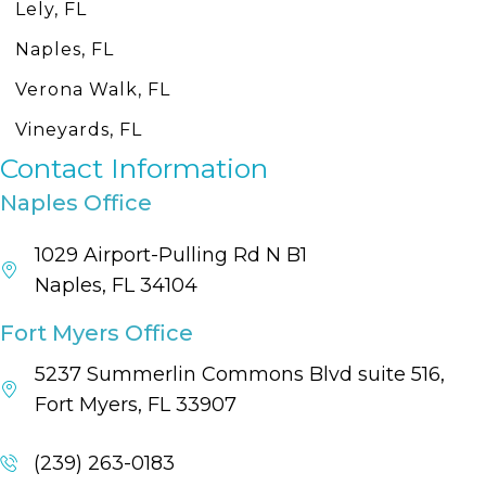
Lely, FL
Naples, FL
Verona Walk, FL
Vineyards, FL
Contact Information
Naples Office
1029 Airport-Pulling Rd N B1
Naples, FL 34104
Fort Myers Office
5237 Summerlin Commons Blvd suite 516,
Fort Myers, FL 33907
(239) 263-0183