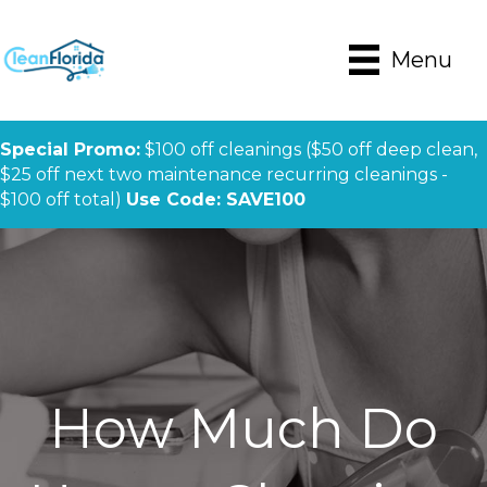
Menu
Special Promo:
$100 off cleanings ($50 off deep clean,
$25 off next two maintenance recurring cleanings -
$100 off total)
Use Code: SAVE100
How Much Do