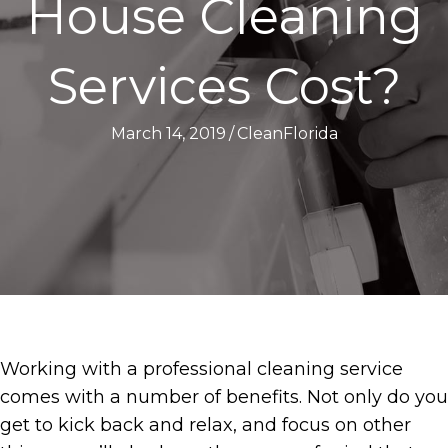
House Cleaning
Services Cost?
March 14, 2019
/
CleanFlorida
Working with a professional cleaning service
comes with a number of benefits. Not only do you
get to kick back and relax, and focus on other