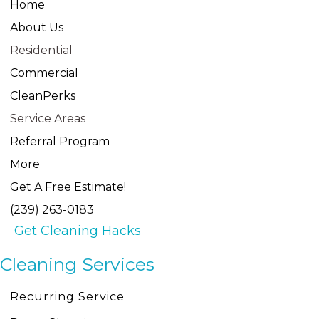
Home
About Us
Residential
Commercial
CleanPerks
Service Areas
Referral Program
More
Get A Free Estimate!
(239) 263-0183
Get Cleaning Hacks
Cleaning Services
Recurring Service