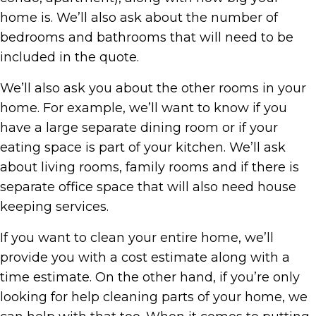
home is. We’ll also ask about the number of
bedrooms and bathrooms that will need to be
included in the quote.
We’ll also ask you about the other rooms in your
home. For example, we’ll want to know if you
have a large separate dining room or if your
eating space is part of your kitchen. We’ll ask
about living rooms, family rooms and if there is
separate office space that will also need house
keeping services.
If you want to clean your entire home, we’ll
provide you with a cost estimate along with a
time estimate. On the other hand, if you’re only
looking for help cleaning parts of your home, we