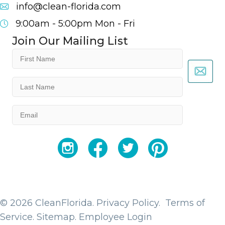
info@clean-florida.com
9:00am - 5:00pm
Mon - Fri
Join Our Mailing List
First
Name
(Required)
Last
Name
(Required)
Email
(Required)
YouTube
Facebook
Twitter
Instagram
© 2026 CleanFlorida.
Privacy Policy.
Terms of
Service.
Sitemap
.
Employee Login