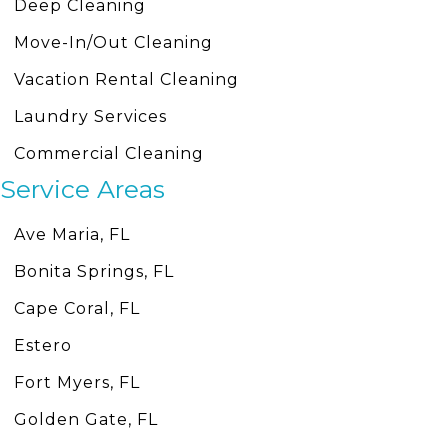
Deep Cleaning
Move-In/Out Cleaning
Vacation Rental Cleaning
Laundry Services
Commercial Cleaning
Service Areas
Ave Maria, FL
Bonita Springs, FL
Cape Coral, FL
Estero
Fort Myers, FL
Golden Gate, FL