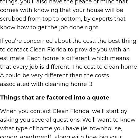
things, you’ll also have the peace of mind that
comes with knowing that your house will be
scrubbed from top to bottom, by experts that
know how to get the job done right.
If you’re concerned about the cost, the best thing
to contact Clean Florida to provide you with an
estimate. Each home is different which means
that every job is different. The cost to clean home
A could be very different than the costs
associated with cleaning home B.
Things that are factored into a quote
When you contact Clean Florida, we’ll start by
asking you several questions. We’ll want to know
what type of home you have (ie: townhouse,
condo, apartment), along with how big your