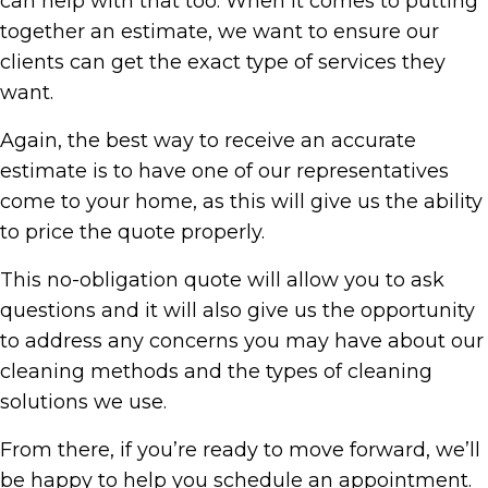
can help with that too. When it comes to putting
together an estimate, we want to ensure our
clients can get the exact type of services they
want.
Again, the best way to receive an accurate
estimate is to have one of our representatives
come to your home, as this will give us the ability
to price the quote properly.
This no-obligation quote will allow you to ask
questions and it will also give us the opportunity
to address any concerns you may have about our
cleaning methods and the types of cleaning
solutions we use.
From there, if you’re ready to move forward, we’ll
be happy to help you schedule an appointment.