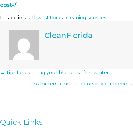
cost-/
Posted in
southwest florida cleaning services
CleanFlorida
Posts
← Tips for cleaning your blankets after winter
Tips for reducing pet odors in your home →
Navigation
Quick Links