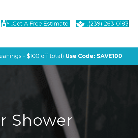
Get A Free Estimate!
(239) 263-0183
anings - $100 off total)
Use Code: SAVE100
ur Shower