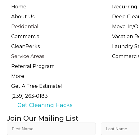
Home
Recurring 
About Us
Deep Clea
Residential
Move-In/O
Commercial
Vacation R
CleanPerks
Laundry Se
Service Areas
Commercia
Referral Program
More
Get A Free Estimate!
(239) 263-0183
Get Cleaning Hacks
Join Our Mailing List
First
Last
Name
Name