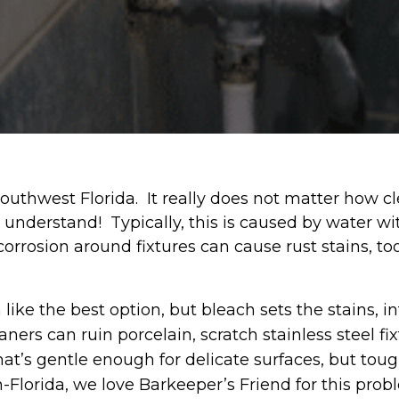
thwest Florida. It really does not matter how clea
We understand! Typically, this is caused by water w
corrosion around fixtures can cause rust stains, t
e the best option, but bleach sets the stains, in
ners can ruin porcelain, scratch stainless steel fi
hat’s gentle enough for delicate surfaces, but to
Florida, we love Barkeeper’s Friend for this probl