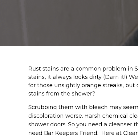
Rust stains are a common problem in Sou
stains, it always looks dirty (Darn it!) 
for those unsightly orange streaks, but 
stains from the shower?
Scrubbing them with bleach may seem lik
discoloration worse. Harsh chemical clea
shower doors. So you need a cleanser t
need Bar Keepers Friend. Here at Clean-