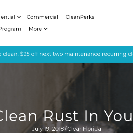
ential
Commercial
CleanPerks
 Program
More
p clean, $25 off next two maintenance recurring cle
lean Rust In Yo
July 19, 2018
/
CleanFlorida