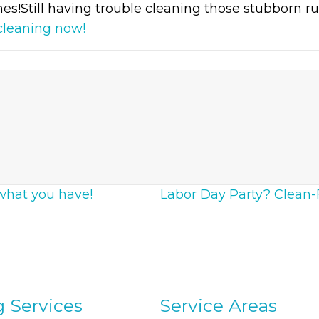
es!Still having trouble cleaning those stubborn rus
cleaning now!
what you have!
Labor Day Party? Clean-F
g Services
Service Areas