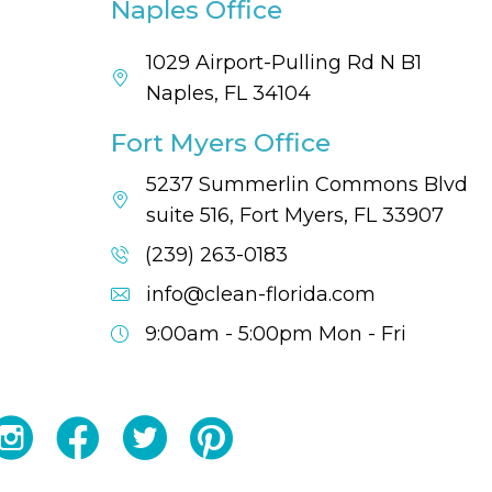
Naples Office
1029 Airport-Pulling Rd N B1
Naples, FL 34104
Fort Myers Office
5237 Summerlin Commons Blvd
suite 516, Fort Myers, FL 33907
(239) 263-0183
info@clean-florida.com
9:00am - 5:00pm
Mon - Fri
YouTube
Facebook
Twitter
Instagram