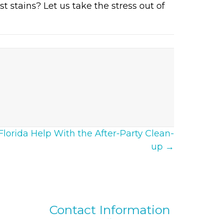
t stains? Let us take the stress out of
lorida Help With the After-Party Clean-
up →
Contact Information