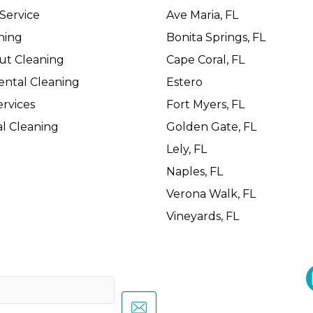
Service
Ave Maria, FL
ning
Bonita Springs, FL
ut Cleaning
Cape Coral, FL
ental Cleaning
Estero
rvices
Fort Myers, FL
l Cleaning
Golden Gate, FL
Lely, FL
Naples, FL
Verona Walk, FL
Vineyards, FL