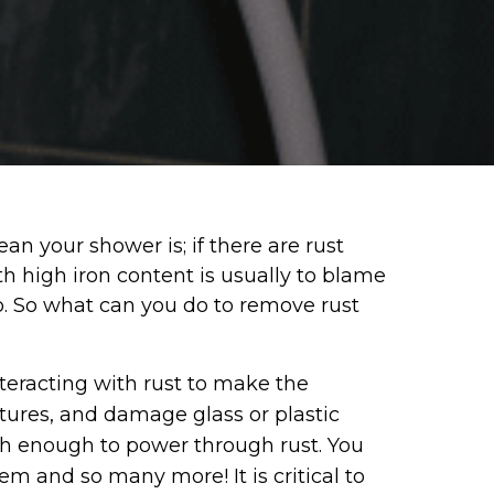
n your shower is; if there are rust
ith high iron content is usually to blame
oo. So what can you do to remove rust
teracting with rust to make the
xtures, and damage glass or plastic
ugh enough to power through rust. You
em and so many more! It is critical to