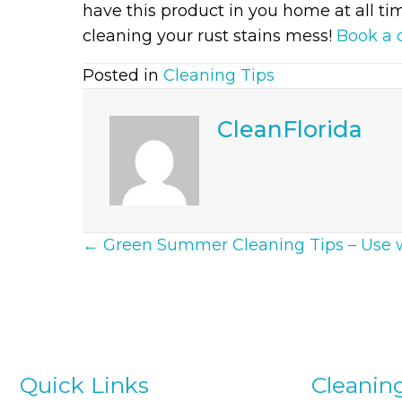
have this product in you home at all tim
cleaning your rust stains mess!
Book a 
Posted in
Cleaning Tips
CleanFlorida
Posts
← Green Summer Cleaning Tips – Use 
Navigation
Quick Links
Cleanin