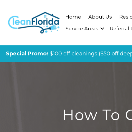
Home
About Us
Resid
Service Areas
Referral
Special Promo:
$100 off cleanings ($50 off dee
How To C