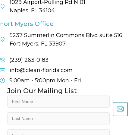
1029 Airport-Pulling Rd N B1
Naples, FL 34104
Fort Myers Office
5237 Summerlin Commons Blvd suite 516,
Fort Myers, FL 33907
(239) 263-0183
info@clean-florida.com
9:00am - 5:00pm
Mon - Fri
Join Our Mailing List
First
Name
(Required)
Last
Name
(Required)
Email