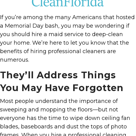
If you’re among the many Americans that hosted
a Memorial Day bash, you may be wondering if
you should hire a maid service to deep-clean
your home. We’re here to let you know that the
benefits of hiring professional cleaners are
numerous.
They’ll Address Things
You May Have Forgotten
Most people understand the importance of
sweeping and mopping the floors—but not
everyone has the time to wipe down ceiling fan
blades, baseboards and dust the tops of photo
frames. When you hire a professional cleaning