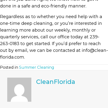
done in a safe and eco-friendly manner.
Regardless as to whether you need help with a
one-time deep cleaning, or you’re interested in
learning more about our weekly, monthly or
quarterly services, call our office today at 239-
263-0183 to get started. If you’d prefer to reach
out by email, we can be contacted at info@clean-
florida.com.
Posted in
Summer Cleaning
CleanFlorida