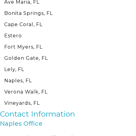
Ave Maria, FL
Bonita Springs, FL
Cape Coral, FL
Estero
Fort Myers, FL
Golden Gate, FL
Lely, FL
Naples, FL
Verona Walk, FL
Vineyards, FL
Contact Information
Naples Office