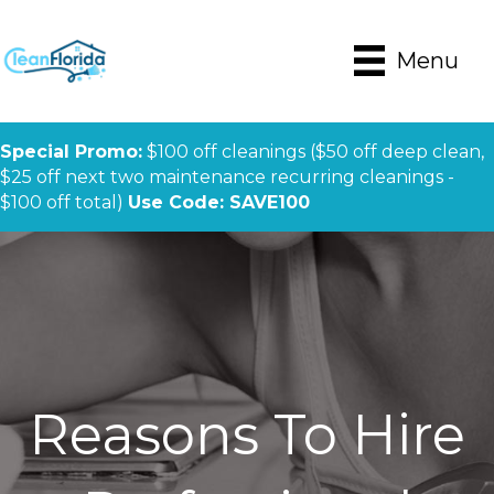
Menu
Special Promo:
$100 off cleanings ($50 off deep clean,
$25 off next two maintenance recurring cleanings -
$100 off total)
Use Code: SAVE100
Reasons To Hire