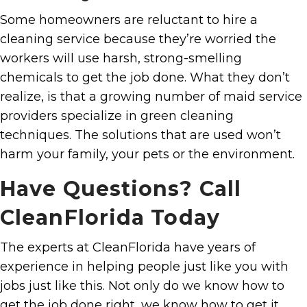
Some homeowners are reluctant to hire a
cleaning service because they’re worried the
workers will use harsh, strong-smelling
chemicals to get the job done. What they don’t
realize, is that a growing number of maid service
providers specialize in green cleaning
techniques. The solutions that are used won’t
harm your family, your pets or the environment.
Have Questions? Call
CleanFlorida Today
The experts at CleanFlorida have years of
experience in helping people just like you with
jobs just like this. Not only do we know how to
get the job done right, we know how to get it