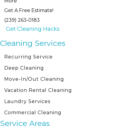
More
Get A Free Estimate!
(239) 263-0183
Get Cleaning Hacks
Cleaning Services
Recurring Service
Deep Cleaning
Move-In/Out Cleaning
Vacation Rental Cleaning
Laundry Services
Commercial Cleaning
Service Areas