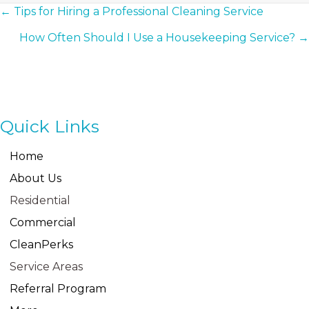
Posts
← Tips for Hiring a Professional Cleaning Service
How Often Should I Use a Housekeeping Service? →
Navigation
Quick Links
Home
About Us
Residential
Commercial
CleanPerks
Service Areas
Referral Program