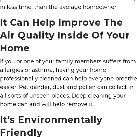
in less time, than the average homeowner.
It Can Help Improve The
Air Quality Inside Of Your
Home
If you or one of your family members suffers from
allergies or asthma, having your home
professionally cleaned can help everyone breathe
easier. Pet dander, dust and pollen can collect in
all sorts of unseen places. Deep cleaning your
home can and will help remove it.
It’s Environmentally
Friendly