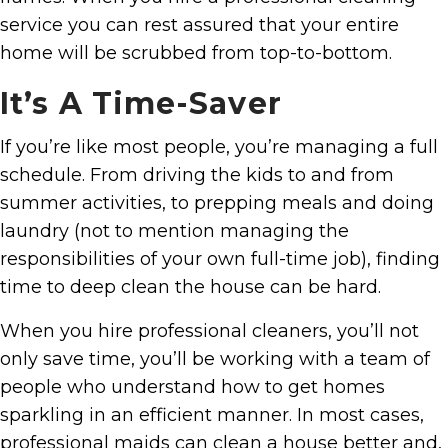
service you can rest assured that your entire
home will be scrubbed from top-to-bottom.
It’s A Time-Saver
If you’re like most people, you’re managing a full
schedule. From driving the kids to and from
summer activities, to prepping meals and doing
laundry (not to mention managing the
responsibilities of your own full-time job), finding
time to deep clean the house can be hard.
When you hire professional cleaners, you’ll not
only save time, you’ll be working with a team of
people who understand how to get homes
sparkling in an efficient manner. In most cases,
professional maids can clean a house better and,