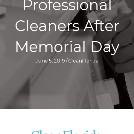
Professional
Cleaners After
Memorial Day
June 5, 2019
/
CleanFlorida