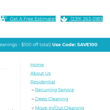
Get A Free Estimate!
(239) 263-0183
anings - $100 off total)
Use Code: SAVE100
Home
About Us
Residential
Recurring Service
Deep Cleaning
Move-In/Out Cleaning