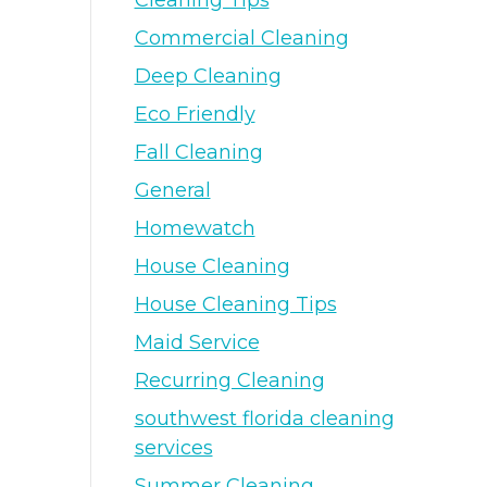
Cleaning Tips
Commercial Cleaning
Deep Cleaning
Eco Friendly
Fall Cleaning
General
Homewatch
House Cleaning
House Cleaning Tips
Maid Service
Recurring Cleaning
southwest florida cleaning
services
Summer Cleaning