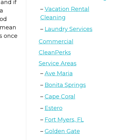
and if
Vacation Rental
 a
Cleaning
ood
o mean
Laundry Services
ss once
Commercial
CleanPerks
Service Areas
Ave Maria
Bonita Springs
Cape Coral
Estero
Fort Myers, FL
Golden Gate