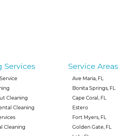
g Services
Service Areas
Service
Ave Maria, FL
ning
Bonita Springs, FL
ut Cleaning
Cape Coral, FL
ental Cleaning
Estero
rvices
Fort Myers, FL
l Cleaning
Golden Gate, FL