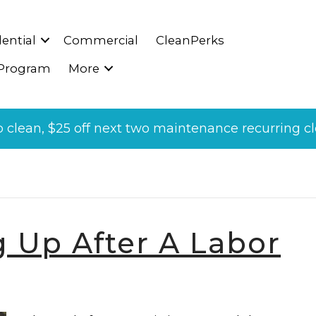
ential
Commercial
CleanPerks
 Program
More
p clean, $25 off next two maintenance recurring cle
Labor Day’
g Up After A Labor