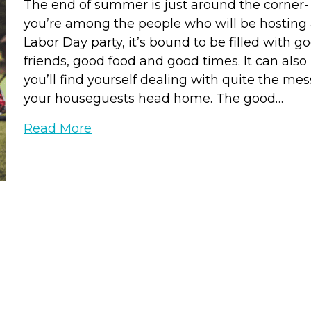
The end of summer is just around the corner- 
you’re among the people who will be hosting
Labor Day party, it’s bound to be filled with g
friends, good food and good times. It can als
you’ll find yourself dealing with quite the me
your houseguests head home. The good…
Read More