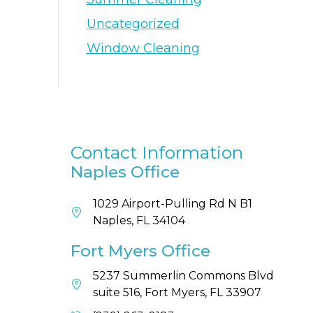
Uncategorized
Window Cleaning
Contact Information
Naples Office
1029 Airport-Pulling Rd N B1
Naples, FL 34104
Fort Myers Office
5237 Summerlin Commons Blvd
suite 516, Fort Myers, FL 33907