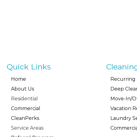
Quick Links
Cleanin
Home
Recurring 
About Us
Deep Clea
Residential
Move-In/O
Commercial
Vacation R
CleanPerks
Laundry Se
Service Areas
Commercia