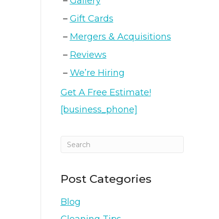
Gallery
Gift Cards
Mergers & Acquisitions
Reviews
We’re Hiring
Get A Free Estimate!
[business_phone]
Post Categories
Blog