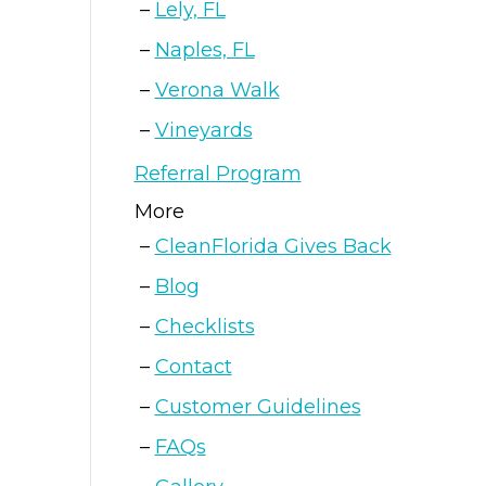
Lely, FL
Naples, FL
Verona Walk
Vineyards
Referral Program
More
CleanFlorida Gives Back
Blog
Checklists
Contact
Customer Guidelines
FAQs