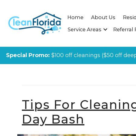
Home
About Us
Resid
Service Areas
Referral
Special Promo:
$100 off cleanings ($50 off dee
Posts Tagged ‘cleaning Company 
Tips For Cleanin
Day Bash