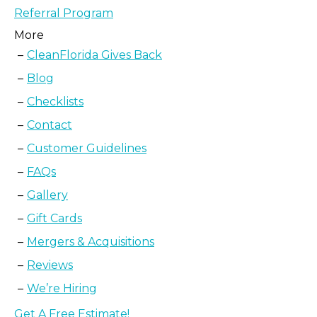
Referral Program
More
CleanFlorida Gives Back
Blog
Checklists
Contact
Customer Guidelines
FAQs
Gallery
Gift Cards
Mergers & Acquisitions
Reviews
We’re Hiring
Get A Free Estimate!