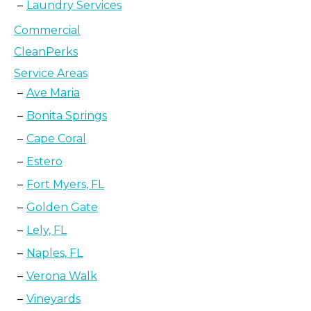
Laundry Services
Commercial
CleanPerks
Service Areas
Ave Maria
Bonita Springs
Cape Coral
Estero
Fort Myers, FL
Golden Gate
Lely, FL
Naples, FL
Verona Walk
Vineyards