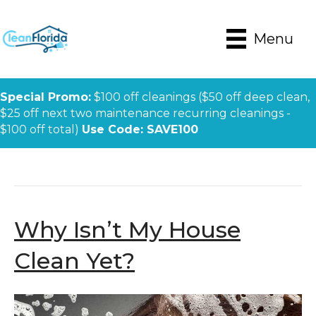
Menu
Special Promo:
$100 off cleanings ($50 off deep clean,
$25 off next two maintenance recurring cleanings -
$100 off total)
Use Code: SAVE100
Posts Tagged ‘naples House Cleaning’
Why Isn’t My House
Clean Yet?