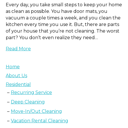
Every day, you take small steps to keep your home
as clean as possible. You have door mats, you
vacuum a couple times a week, and you clean the
kitchen every time you use it. But, there are parts
of your house that you’re not cleaning. The worst
part? You don’t even realize they need…
Read More
Home
About Us
Residential
Recurring Service
Deep Cleaning
Move-In/Out Cleaning
Vacation Rental Cleaning