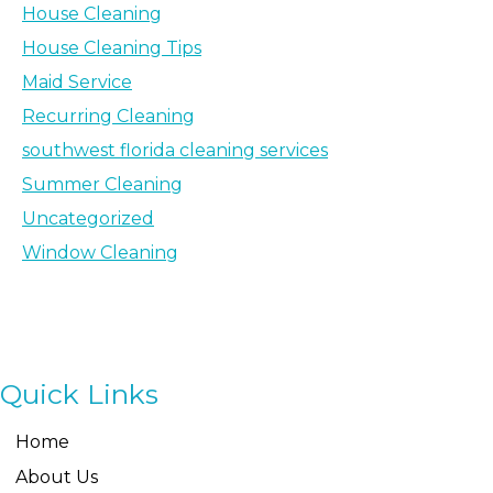
House Cleaning
House Cleaning Tips
Maid Service
Recurring Cleaning
southwest florida cleaning services
Summer Cleaning
Uncategorized
Window Cleaning
Quick Links
Home
About Us