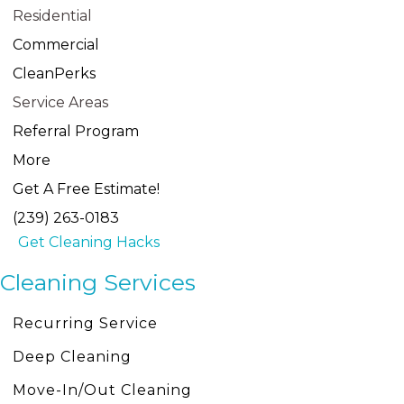
Residential
Commercial
CleanPerks
Service Areas
Referral Program
More
Get A Free Estimate!
(239) 263-0183
Get Cleaning Hacks
Cleaning Services
Recurring Service
Deep Cleaning
Move-In/Out Cleaning