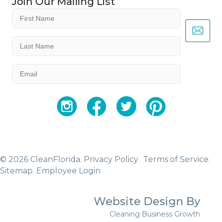
Join Our Mailing List
First
Name
(Required)
Last
Name
(Required)
Email
(Required)
YouTube
Facebook
Twitter
Instagram
© 2026 CleanFlorida.
Privacy Policy.
Terms of Service.
Sitemap
.
Employee Login
Website Design By
Cleaning Business Growth