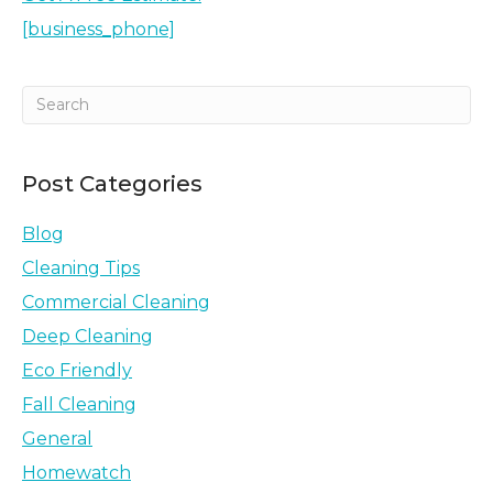
[business_phone]
Post Categories
Blog
Cleaning Tips
Commercial Cleaning
Deep Cleaning
Eco Friendly
Fall Cleaning
General
Homewatch