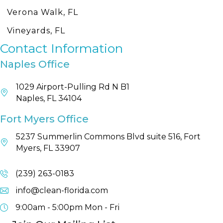
Verona Walk, FL
Vineyards, FL
Contact Information
Naples Office
1029 Airport-Pulling Rd N B1
Naples, FL 34104
Fort Myers Office
5237 Summerlin Commons Blvd suite 516, Fort
Myers, FL 33907
(239) 263-0183
info@clean-florida.com
9:00am - 5:00pm
Mon - Fri