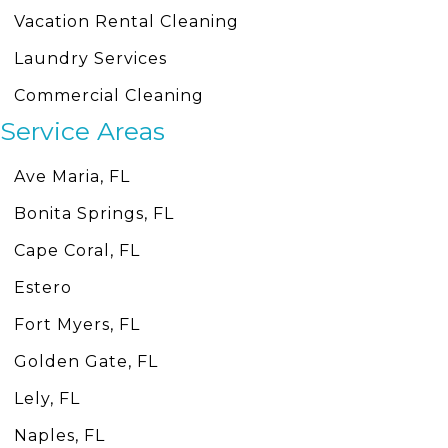
Vacation Rental Cleaning
Laundry Services
Commercial Cleaning
Service Areas
Ave Maria, FL
Bonita Springs, FL
Cape Coral, FL
Estero
Fort Myers, FL
Golden Gate, FL
Lely, FL
Naples, FL