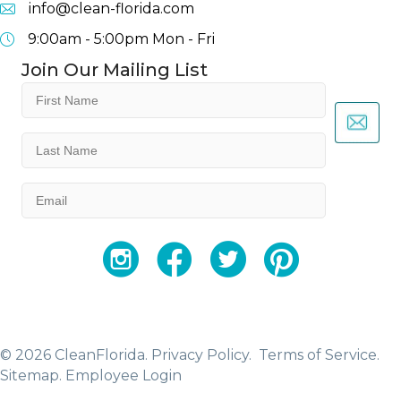
info@clean-florida.com
9:00am - 5:00pm
Mon - Fri
Join Our Mailing List
First
Name
(Required)
Last
Name
(Required)
Email
(Required)
YouTube
Facebook
Twitter
Instagram
© 2026 CleanFlorida.
Privacy Policy.
Terms of Service.
Sitemap
.
Employee Login