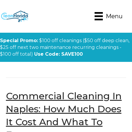
Menu
Special Promo:
$100 off cleanings ($50 off deep clean,
$25 off next two maintenance recurring cleanings -
$100 off total)
Use Code: SAVE100
Posts Tagged ‘Naples Office Cleaning’
Commercial Cleaning In
Naples: How Much Does
It Cost And What To