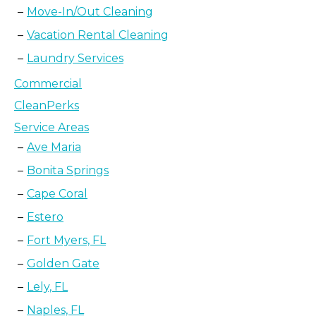
Move-In/Out Cleaning
Vacation Rental Cleaning
Laundry Services
Commercial
CleanPerks
Service Areas
Ave Maria
Bonita Springs
Cape Coral
Estero
Fort Myers, FL
Golden Gate
Lely, FL
Naples, FL