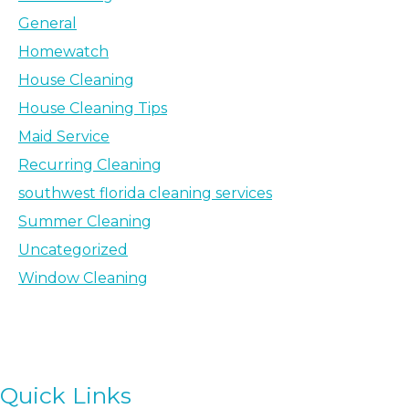
General
Homewatch
House Cleaning
House Cleaning Tips
Maid Service
Recurring Cleaning
southwest florida cleaning services
Summer Cleaning
Uncategorized
Window Cleaning
Quick Links