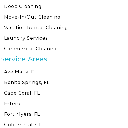
Deep Cleaning
Move-In/Out Cleaning
Vacation Rental Cleaning
Laundry Services
Commercial Cleaning
Service Areas
Ave Maria, FL
Bonita Springs, FL
Cape Coral, FL
Estero
Fort Myers, FL
Golden Gate, FL