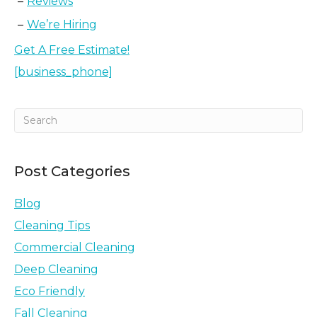
Reviews
We’re Hiring
Get A Free Estimate!
[business_phone]
Post Categories
Blog
Cleaning Tips
Commercial Cleaning
Deep Cleaning
Eco Friendly
Fall Cleaning