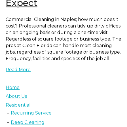
Expect
Commercial Cleaning in Naples; how much does it
cost? Professional cleaners can tidy up dirty offices
on an ongoing basis or during a one-time visit.
Regardless of square footage or business type, The
pros at Clean Florida can handle most cleaning
jobs, regardless of square footage or business type.
Frequency, facilities and specifics of the job all…
Read More
Home
About Us
Residential
Recurring Service
Deep Cleaning