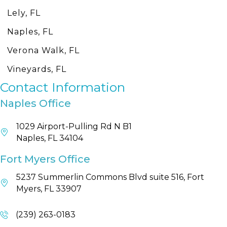
Lely, FL
Naples, FL
Verona Walk, FL
Vineyards, FL
Contact Information
Naples Office
1029 Airport-Pulling Rd N B1
Naples, FL 34104
Fort Myers Office
5237 Summerlin Commons Blvd suite 516, Fort
Myers, FL 33907
(239) 263-0183