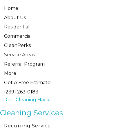
Home
About Us
Residential
Commercial
CleanPerks
Service Areas
Referral Program
More
Get A Free Estimate!
(239) 263-0183
Get Cleaning Hacks
Cleaning Services
Recurring Service