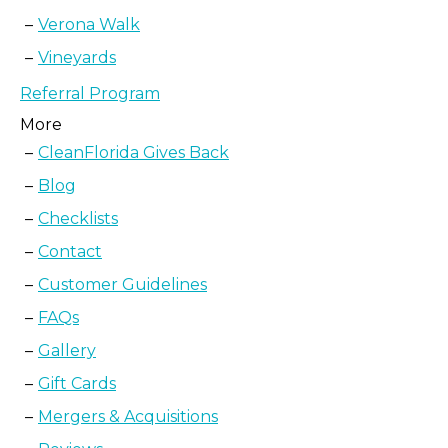
Verona Walk
Vineyards
Referral Program
More
CleanFlorida Gives Back
Blog
Checklists
Contact
Customer Guidelines
FAQs
Gallery
Gift Cards
Mergers & Acquisitions