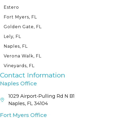
Estero
Fort Myers, FL
Golden Gate, FL
Lely, FL
Naples, FL
Verona Walk, FL
Vineyards, FL
Contact Information
Naples Office
1029 Airport-Pulling Rd N B1
Naples, FL 34104
Fort Myers Office