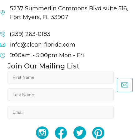
5237 Summerlin Commons Blvd suite 516,
Fort Myers, FL 33907
(239) 263-0183
info@clean-florida.com
9:00am - 5:00pm
Mon - Fri
Join Our Mailing List
First
Name
(Required)
Last
Name
(Required)
Email
(Required)
YouTube
Facebook
Twitter
Instagram