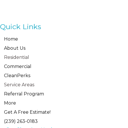
Navigation
Quick Links
Home
About Us
Residential
Commercial
CleanPerks
Service Areas
Referral Program
More
Get A Free Estimate!
(239) 263-0183