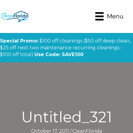
Menu
Special Promo:
$100 off cleanings ($50 off deep clean,
$25 off next two maintenance recurring cleanings -
$100 off total)
Use Code: SAVE100
Untitled_321
October 17, 2011
/
CleanFlorida