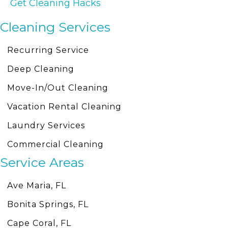
Get Cleaning Hacks
Cleaning Services
Recurring Service
Deep Cleaning
Move-In/Out Cleaning
Vacation Rental Cleaning
Laundry Services
Commercial Cleaning
Service Areas
Ave Maria, FL
Bonita Springs, FL
Cape Coral, FL